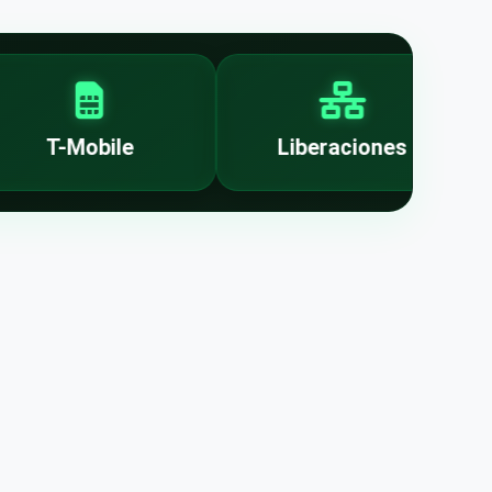
T-Mobile
Liberaciones