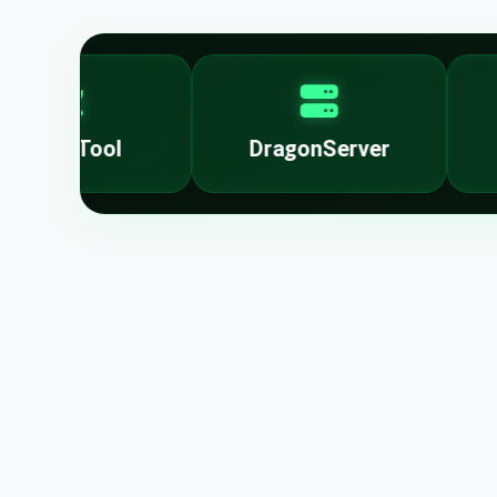
nlockTool
DragonServer