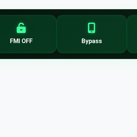
FMI OFF
Bypass