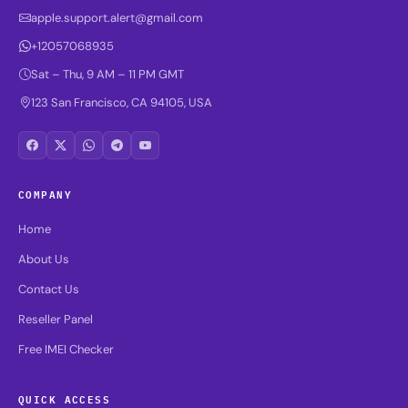
apple.support.alert@gmail.com
+12057068935
Sat – Thu, 9 AM – 11 PM GMT
123 San Francisco, CA 94105, USA
COMPANY
Home
About Us
Contact Us
Reseller Panel
Free IMEI Checker
QUICK ACCESS