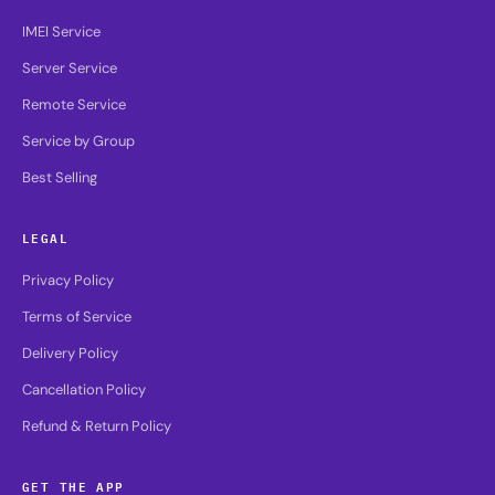
IMEI Service
Server Service
Remote Service
Service by Group
Best Selling
LEGAL
Privacy Policy
Terms of Service
Delivery Policy
Cancellation Policy
Refund & Return Policy
GET THE APP