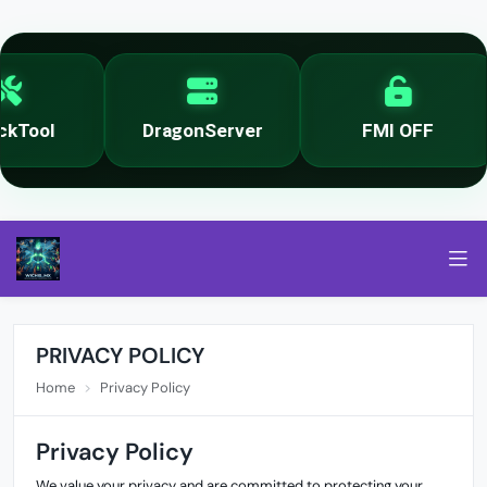
kTool
DragonServer
FMI OFF
PRIVACY POLICY
Home
Privacy Policy
Privacy Policy
We value your privacy and are committed to protecting your