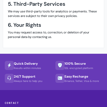
5. Third-Party Services
We may use third-party tools for analytics or payments. These
services are subject to their own privacy policies.
6. Your Rights
You may request access to, correction, or deletion of your
personal data by contacting us.
Quick Delivery
100% Secure
Results within minutes
SSL encrypted platform
24/7 Support
Easy Recharge
Always here to help you
Binance, Tether, Visa & more
CONTACT