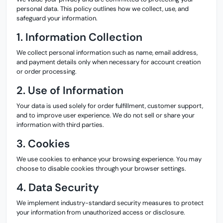
personal data. This policy outlines how we collect, use, and
safeguard your information.
1. Information Collection
We collect personal information such as name, email address,
and payment details only when necessary for account creation
or order processing.
2. Use of Information
Your data is used solely for order fulfillment, customer support,
and to improve user experience. We do not sell or share your
information with third parties.
3. Cookies
We use cookies to enhance your browsing experience. You may
choose to disable cookies through your browser settings.
4. Data Security
We implement industry-standard security measures to protect
your information from unauthorized access or disclosure.