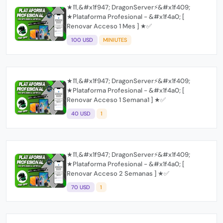
★♏&#x1f947; DragonServer⚡️&#x1f409;
★Plataforma Profesional - &#x1f4a0; [
Renovar Acceso 1 Mes ] ★✅
100 USD
MINIUTES
★♏&#x1f947; DragonServer⚡️&#x1f409;
★Plataforma Profesional - &#x1f4a0; [
Renovar Acceso 1 Semana1 ] ★✅
40 USD
1
★♏&#x1f947; DragonServer⚡️&#x1f409;
★Plataforma Profesional - &#x1f4a0; [
Renovar Acceso 2 Semanas ] ★✅
70 USD
1