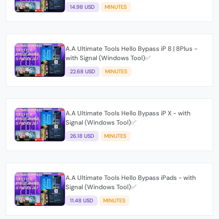
14.98 USD
MINUTES
A.A Ultimate Tools Hello Bypass iP 8 | 8Plus -
with Signal (Windows Tool)✅
22.68 USD
MINUTES
A.A Ultimate Tools Hello Bypass iP X - with
Signal (Windows Tool)✅
26.18 USD
MINUTES
A.A Ultimate Tools Hello Bypass iPads - with
Signal (Windows Tool)✅
11.48 USD
MINUTES