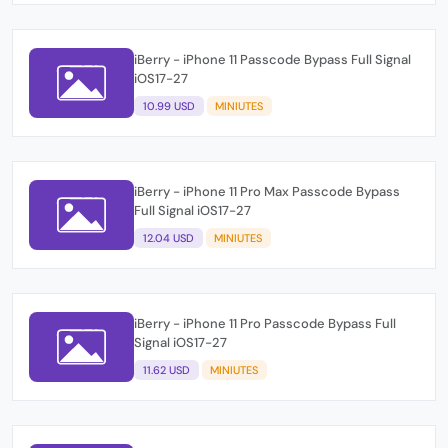
iBerry - iPhone 11 Passcode Bypass Full Signal
iOS17-27
10.99 USD
MINIUTES
iBerry - iPhone 11 Pro Max Passcode Bypass
Full Signal iOS17-27
12.04 USD
MINIUTES
iBerry - iPhone 11 Pro Passcode Bypass Full
Signal iOS17-27
11.62 USD
MINIUTES