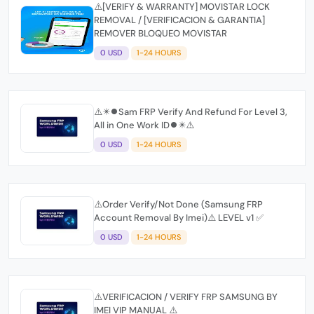
⚠️[VERIFY & WARRANTY] MOVISTAR LOCK
REMOVAL / [VERIFICACION & GARANTIA]
REMOVER BLOQUEO MOVISTAR
0 USD
1-24 HOURS
⚠️✴️⏺Sam FRP Verify And Refund For Level 3,
All in One Work ID⏺✴️⚠️
0 USD
1-24 HOURS
⚠️Order Verify/Not Done (Samsung FRP
Account Removal By Imei)⚠️ LEVEL v1 ✅
0 USD
1-24 HOURS
⚠️VERIFICACION / VERIFY FRP SAMSUNG BY
IMEI VIP MANUAL ⚠️