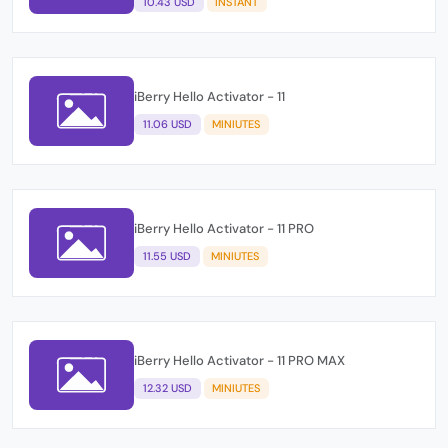
10.43 USD
INSTANT
iBerry Hello Activator - 11
11.06 USD
MINIUTES
iBerry Hello Activator - 11 PRO
11.55 USD
MINIUTES
iBerry Hello Activator - 11 PRO MAX
12.32 USD
MINIUTES