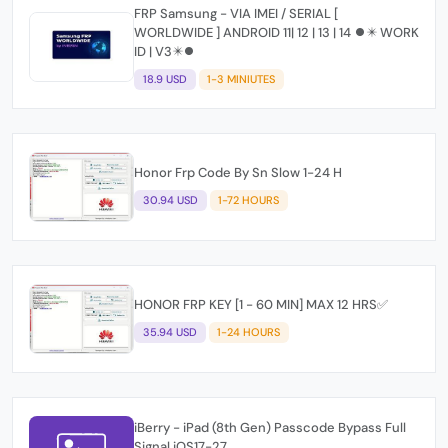
FRP Samsung - VIA IMEI / SERIAL [
WORLDWIDE ] ANDROID 11| 12 | 13 | 14 ⏺✴️ WORK
ID | V3✴️⏺
18.9 USD
1-3 MINIUTES
Honor Frp Code By Sn Slow 1-24 H
30.94 USD
1-72 HOURS
HONOR FRP KEY [1 - 60 MIN] MAX 12 HRS✅
35.94 USD
1-24 HOURS
iBerry - iPad (8th Gen) Passcode Bypass Full
Signal iOS17-27