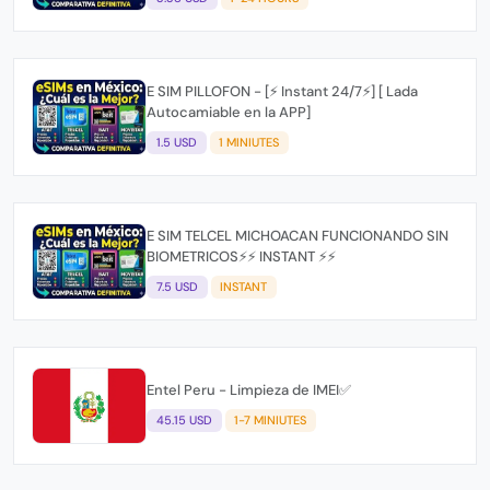
E SIM PILLOFON - [⚡ Instant 24/7⚡] [ Lada
Autocamiable en la APP]
1.5 USD
1 MINIUTES
E SIM TELCEL MICHOACAN FUNCIONANDO SIN
BIOMETRICOS⚡⚡ INSTANT ⚡⚡
7.5 USD
INSTANT
Entel Peru - Limpieza de IMEI✅
45.15 USD
1-7 MINIUTES