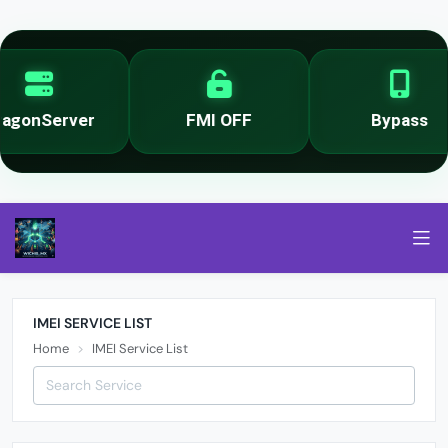
er
FMI OFF
Bypass
IMEI SERVICE LIST
Home
IMEI Service List