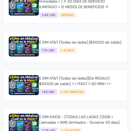
Inmediata ⚡ ] ✴️ 30 DIAS DE SERVICIO
ILIMITADO + 12 MESES DE BENEFICIOS ✴️
5.88 USD
INSTANT
E SIM AT&T [Todas las ladas] [$150.00 de saldo]
7.75 USD
1-4 DAYS
E SIM AT&T [Todas las ladas][De REGALO
$100.00 de saldo] ⚡⚡⚡FAST 1-60 MIN⚡⚡⚡
1.69 USD
1-120 MINIUTES
E SIM AXIOS - [TODAS LAS LADAS ] [5GB +
Llamadas + SMS ilimitados - Durante 30 dias]
3.38 USD
1-24 HOURS