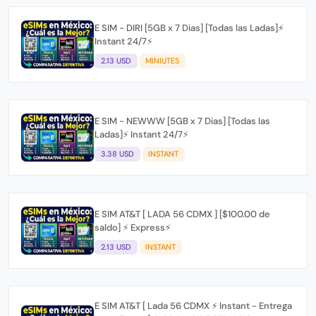
E SIM - DIRI [5GB x 7 Dias] [Todas las Ladas]⚡
Instant 24/7⚡
2.13 USD
MINIUTES
E SIM - NEWWW [5GB x 7 Dias] [Todas las
Ladas]⚡ Instant 24/7⚡
3.38 USD
INSTANT
E SIM AT&T [ LADA 56 CDMX ] [$100.00 de
saldo] ⚡ Express⚡
2.13 USD
INSTANT
E SIM AT&T [ Lada 56 CDMX ⚡ Instant - Entrega