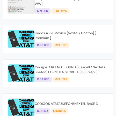
WW]
5.71 USD
1-10 DAYS
Codes AT&T México [Nextel / Unefon] [
Premium ]
0.98 USD
MINIUTES
Codigos AT&T NOT FOUND [Iusacell / Nextel /
unefon] FORMULA SECRETA [ 365 24/7 ]
0.63 USD
MINIUTES
CODIGOS AT&T/UNEFON/NEXTEL BASE 3
0.11 USD
MINIUTES