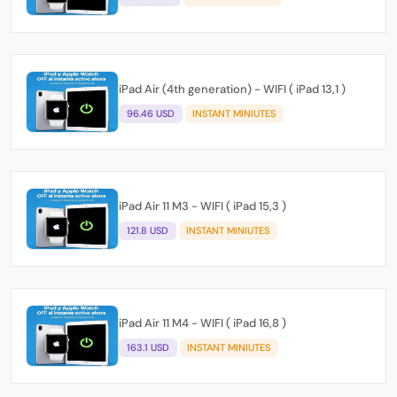
iPad Air (4th generation) - WIFI ( iPad 13,1 )
96.46 USD
INSTANT MINIUTES
iPad Air 11 M3 - WIFI ( iPad 15,3 )
121.8 USD
INSTANT MINIUTES
iPad Air 11 M4 - WIFI ( iPad 16,8 )
163.1 USD
INSTANT MINIUTES