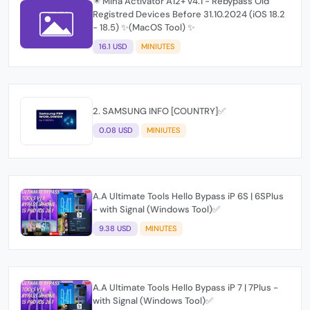
✴️ Mina Activator A12+ v4.1 - Rebypass Old
Registred Devices Before 31.10.2024 (iOS 18.2
- 18.5) ✨(MacOS Tool) ✨
16.1 USD
MINIUTES
2. SAMSUNG INFO [COUNTRY]✅
0.08 USD
MINIUTES
A.A Ultimate Tools Hello Bypass iP 6S | 6SPlus
- with Signal (Windows Tool)✅
9.38 USD
MINUTES
A.A Ultimate Tools Hello Bypass iP 7 | 7Plus -
with Signal (Windows Tool)✅