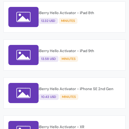
iBerry Hello Activator - iPad 8th
12.32 USD
MINIUTES
iBerry Hello Activator - iPad 9th
13.58 USD
MINIUTES
iBerry Hello Activator - iPhone SE 2nd Gen
10.43 USD
MINIUTES
iBerry Hello Activator - XR