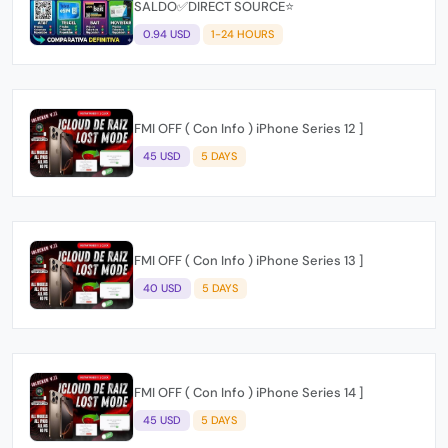
SALDO✅DIRECT SOURCE⭐
0.94 USD
1-24 HOURS
FMI OFF ( Con Info ) iPhone Series 12 ]
45 USD
5 DAYS
FMI OFF ( Con Info ) iPhone Series 13 ]
40 USD
5 DAYS
FMI OFF ( Con Info ) iPhone Series 14 ]
45 USD
5 DAYS