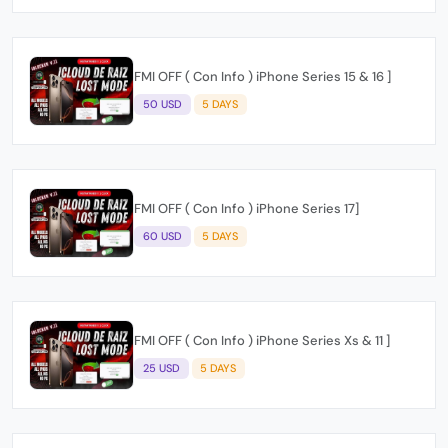
FMI OFF ( Con Info ) iPhone Series 15 & 16 ]
50 USD
5 DAYS
FMI OFF ( Con Info ) iPhone Series 17]
60 USD
5 DAYS
FMI OFF ( Con Info ) iPhone Series Xs & 11 ]
25 USD
5 DAYS