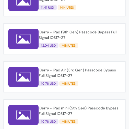
11.41 USD
MINIUTES
iBerry - iPad (9th Gen) Passcode Bypass Full
Signal iOS17-27
12.04 USD
MINIUTES
iBerry - iPad Air (3rd Gen) Passcode Bypass
Full Signal iOS17-27
10.78 USD
MINIUTES
iBerry - iPad mini (5th Gen) Passcode Bypass
Full Signal iOS17-27
10.78 USD
MINIUTES