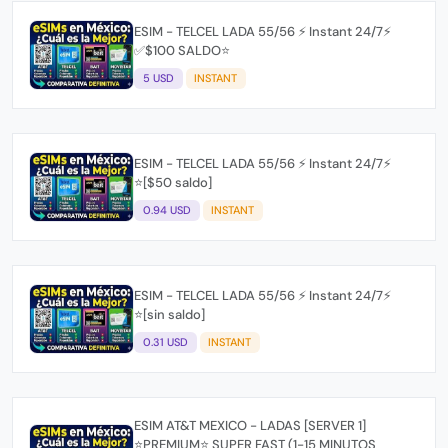
ESIM - TELCEL LADA 55/56 ⚡ Instant 24/7⚡
✅$100 SALDO⭐
5 USD
INSTANT
ESIM - TELCEL LADA 55/56 ⚡ Instant 24/7⚡
⭐[$50 saldo]
0.94 USD
INSTANT
ESIM - TELCEL LADA 55/56 ⚡ Instant 24/7⚡
⭐[sin saldo]
0.31 USD
INSTANT
ESIM AT&T MEXICO - LADAS [SERVER 1]
⭐PREMIUM⭐ SUPER FAST (1-15 MINUTOS