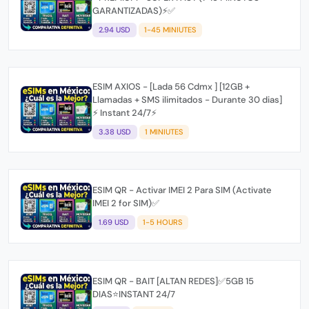
GARANTIZADAS)⚡✅
2.94 USD
1-45 MINIUTES
ESIM AXIOS - [Lada 56 Cdmx ] [12GB +
Llamadas + SMS ilimitados - Durante 30 dias]
⚡ Instant 24/7⚡
3.38 USD
1 MINIUTES
ESIM QR - Activar IMEI 2 Para SIM (Activate
IMEI 2 for SIM)✅
1.69 USD
1-5 HOURS
ESIM QR - BAIT [ALTAN REDES]✅5GB 15
DIAS⭐INSTANT 24/7