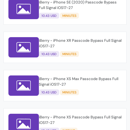
iBerry - iPhone SE (2020) Passcode Bypass
Full Signal iOS17-27
10.43 USD
MINIUTES
iBerry - iPhone XR Passcode Bypass Full Signal
iOS17-27
10.43 USD
MINIUTES
iBerry - iPhone XS Max Passcode Bypass Full
Signal iOS17-27
10.43 USD
MINIUTES
iBerry - iPhone XS Passcode Bypass Full Signal
iOS17-27