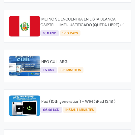
IMEI NO SE ENCUENTRA EN LISTA BLANCA
OSIPTEL - IMEI JUSTIFICADO (QUEDA LIBRE) ✅
16.8 USD
1-10 DAYS
INFO CUIL ARG
1.5 USD
1-5 MINUTOS
iPad (10th generation) - WIFI ( iPad 13,18 )
96.46 USD
INSTANT MINIUTES