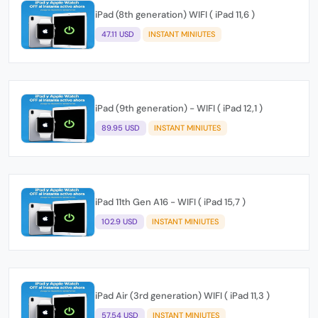
iPad (8th generation) WIFI ( iPad 11,6 )
47.11 USD
INSTANT MINIUTES
iPad (9th generation) - WIFI ( iPad 12,1 )
89.95 USD
INSTANT MINIUTES
iPad 11th Gen A16 - WIFI ( iPad 15,7 )
102.9 USD
INSTANT MINIUTES
iPad Air (3rd generation) WIFI ( iPad 11,3 )
57.54 USD
INSTANT MINIUTES