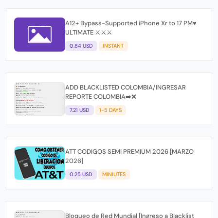
A12+ Bypass-Supported iPhone Xr to 17 PM♥️
ULTIMATE ⚔️⚔️⚔️
0.84 USD
INSTANT
ADD BLACKLISTED COLOMBIA/INGRESAR
REPORTE COLOMBIA➡️❌
7.21 USD
1-5 DAYS
ATT CODIGOS SEMI PREMIUM 2026 [MARZO
2026]
0.25 USD
MINIUTES
Bloqueo de Red Mundial [Ingreso a Blacklist