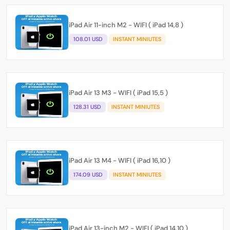
iPad Air 11-inch M2 - WIFI ( iPad 14,8 )
108.01 USD
INSTANT MINIUTES
iPad Air 13 M3 - WIFI ( iPad 15,5 )
128.31 USD
INSTANT MINIUTES
iPad Air 13 M4 - WIFI ( iPad 16,10 )
174.09 USD
INSTANT MINIUTES
iPad Air 13-inch M2 - WIFI ( iPad 14,10 )