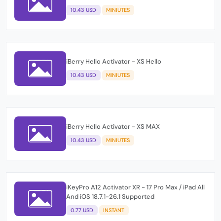
10.43 USD
MINIUTES
iBerry Hello Activator - XS Hello
10.43 USD
MINIUTES
iBerry Hello Activator - XS MAX
10.43 USD
MINIUTES
iKeyPro A12 Activator XR - 17 Pro Max / iPad All
And iOS 18.7.1-26.1 Supported
0.77 USD
INSTANT