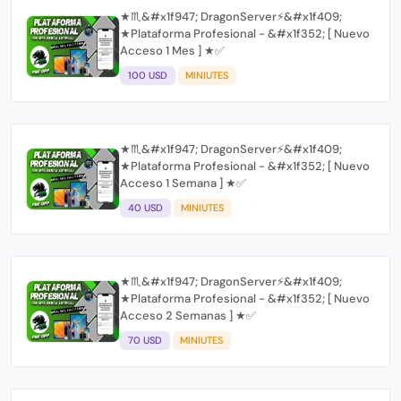
★♏&#x1f947; DragonServer⚡️&#x1f409;
★Plataforma Profesional - &#x1f352; [ Nuevo
Acceso 1 Mes ] ★✅
100 USD
MINIUTES
★♏&#x1f947; DragonServer⚡️&#x1f409;
★Plataforma Profesional - &#x1f352; [ Nuevo
Acceso 1 Semana ] ★✅
40 USD
MINIUTES
★♏&#x1f947; DragonServer⚡️&#x1f409;
★Plataforma Profesional - &#x1f352; [ Nuevo
Acceso 2 Semanas ] ★✅
70 USD
MINIUTES