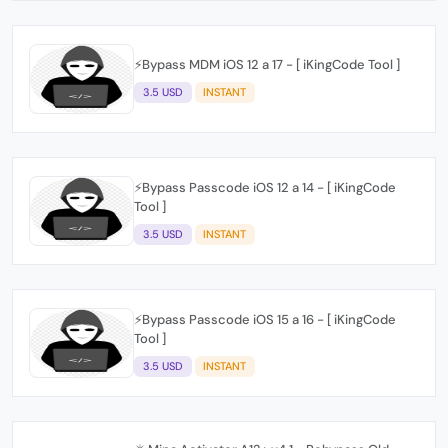
⚡️Bypass MDM iOS 12 a 17 - [ iKingCode Tool ]
3.5 USD
INSTANT
⚡️Bypass Passcode iOS 12 a 14 - [ iKingCode
Tool ]
3.5 USD
INSTANT
⚡️Bypass Passcode iOS 15 a 16 - [ iKingCode
Tool ]
3.5 USD
INSTANT