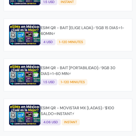
1.5 USD
INSTANT
ESIM QR - BAIT [ELIGE LADA]✅5GB 15 DIAS⭐1-
60MIN⚡
4 USD
1-120 MINIUTES
ESIM QR - BAIT [PORTABILIDAD]✅9GB 30
DIAS⭐1-60 MIN⚡
1.5 USD
1-120 MINIUTES
ESIM QR - MOVISTAR MX [LADAS]✅$100
SALDO⭐INSTANT⚡
4.06 USD
INSTANT