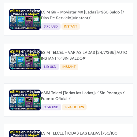
ESIM QR - Movistar MX [Ladas]✅$60 Saldo [7
Dias De Servicio]⭐Instant⚡
3.75 USD
INSTANT
ESIM TELCEL - VARIAS LADAS [24/7/365] AUTO
INSTANT⚡️✅SIN SALDO❌
1.19 USD
INSTANT
eSIM Telcel [Todas las Ladas] ✅ Sin Recarga ⚡
Fuente Oficial ⚡
0.56 USD
1-24 HOURS
ESIM TELCEL [TODAS LAS LADAS]⚡️50/100