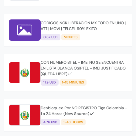
CODIGOS NCK LIBERACION MX TODO EN UNO |
ATT | MOVI | TELCEL 90% EXITO
0.67 USD
MINUTES
CON NUMERO BITEL - IMEI NO SE ENCUENTRA
EN LISTA BLANCA OSIPTEL - IMEI JUSTIFICADO
(QUEDA LIBRE) ✅
11.9 USD
1-15 MINIUTES
Desbloqueo Por NO REGISTRO Tigo Colombia -
1 a 24 Horas (New Source) ✔️
4.76 USD
1-48 HOURS