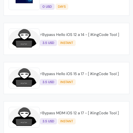
0 USD
DAYS
⚡️Bypass Hello iOS 12 a 14 - [ iKingCode Tool ]
3.5 USD
INSTANT
⚡️Bypass Hello iOS 15 a 17 - [ iKingCode Tool ]
3.5 USD
INSTANT
⚡️Bypass MDM iOS 12 a 17 - [ iKingCode Tool ]
3.5 USD
INSTANT