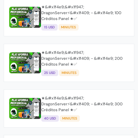
★&#x1f4e9;&#x1f947;
DragonServer⚡️&#x1f409; - &#x1f4e9; 100
Créditos Panel ★✅
15 USD
MINIUTES
★&#x1f4e9;&#x1f947;
DragonServer⚡️&#x1f409; - &#x1f4e9; 200
Créditos Panel ★✅
25 USD
MINIUTES
★&#x1f4e9;&#x1f947;
DragonServer⚡️&#x1f409; - &#x1f4e9; 300
Créditos Panel ★✅
40 USD
MINIUTES