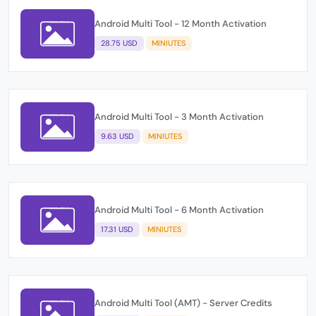
Android Multi Tool - 12 Month Activation
28.75 USD
MINIUTES
Android Multi Tool - 3 Month Activation
9.63 USD
MINIUTES
Android Multi Tool - 6 Month Activation
17.31 USD
MINIUTES
Android Multi Tool (AMT) - Server Credits