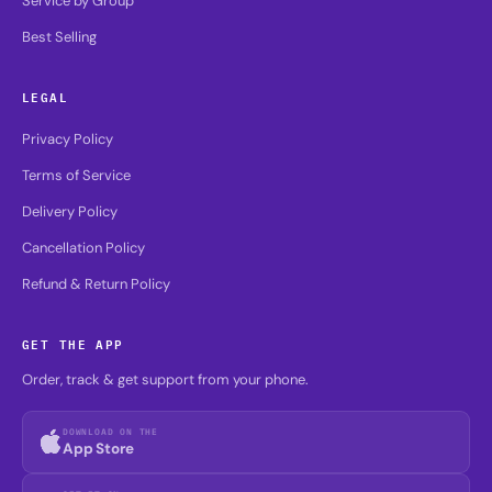
Service by Group
Best Selling
LEGAL
Privacy Policy
Terms of Service
Delivery Policy
Cancellation Policy
Refund & Return Policy
GET THE APP
Order, track & get support from your phone.
DOWNLOAD ON THE
App Store