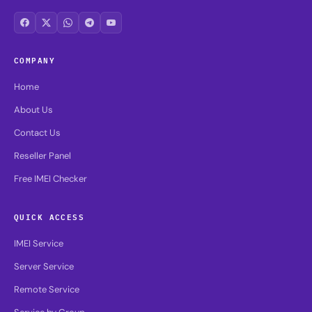
COMPANY
Home
About Us
Contact Us
Reseller Panel
Free IMEI Checker
QUICK ACCESS
IMEI Service
Server Service
Remote Service