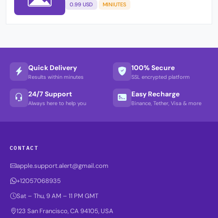
0.99 USD
MINIUTES
Quick Delivery
100% Secure
Results within minutes
SSL encrypted platform
24/7 Support
Easy Recharge
Always here to help you
Binance, Tether, Visa & more
CONTACT
apple.support.alert@gmail.com
+12057068935
Sat – Thu, 9 AM – 11 PM GMT
123 San Francisco, CA 94105, USA