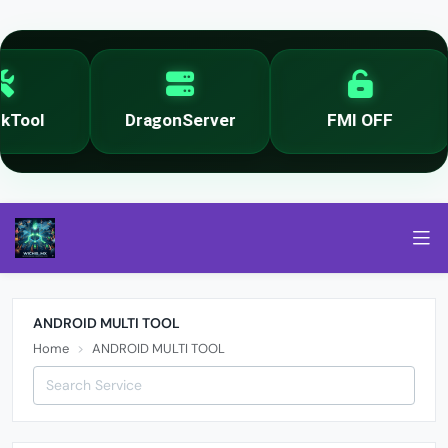
Tool
DragonServer
FMI OFF
ANDROID MULTI TOOL
Home
ANDROID MULTI TOOL