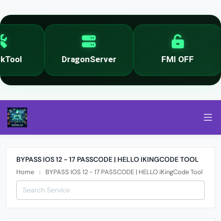
Tool
DragonServer
FMI OFF
BYPASS IOS 12 - 17 PASSCODE | HELLO IKINGCODE TOOL
Home
BYPASS IOS 12 - 17 PASSCODE | HELLO iKingCode Tool