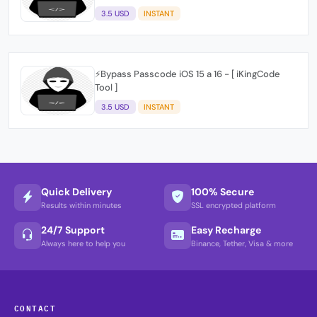
3.5 USD
INSTANT
⚡️Bypass Passcode iOS 15 a 16 - [ iKingCode
Tool ]
3.5 USD
INSTANT
Quick Delivery
100% Secure
Results within minutes
SSL encrypted platform
24/7 Support
Easy Recharge
Always here to help you
Binance, Tether, Visa & more
CONTACT