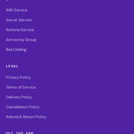
IMEI Service
Server Service
Remote Service
Service by Group
Best Selling
LEGAL
Privacy Policy
Terms of Service
Delivery Policy
Cancellation Policy
Refund & Return Policy
GET THE APP