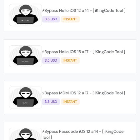
⚡️Bypass Hello iOS 12 a 14 - [ iKingCode Tool ]
3.5 USD
INSTANT
⚡️Bypass Hello iOS 15 a 17 - [ iKingCode Tool ]
3.5 USD
INSTANT
⚡️Bypass MDM iOS 12 a 17 - [ iKingCode Tool ]
3.5 USD
INSTANT
⚡️Bypass Passcode iOS 12 a 14 - [ iKingCode
Tool ]