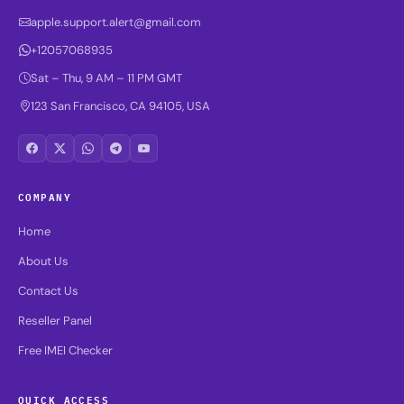
apple.support.alert@gmail.com
+12057068935
Sat – Thu, 9 AM – 11 PM GMT
123 San Francisco, CA 94105, USA
COMPANY
Home
About Us
Contact Us
Reseller Panel
Free IMEI Checker
QUICK ACCESS