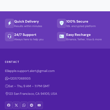
Quick Delivery
100% Secure
Results within minutes
SSL encrypted platform
24/7 Support
Easy Recharge
Always here to help you
Binance, Tether, Visa & more
CONTACT
apple.support.alert@gmail.com
+12057068935
Sat – Thu, 9 AM – 11 PM GMT
123 San Francisco, CA 94105, USA