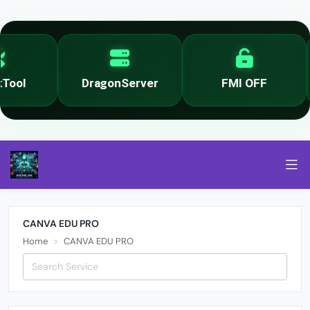
ool
DragonServer
FMI OFF
CANVA EDU PRO
Home
CANVA EDU PRO