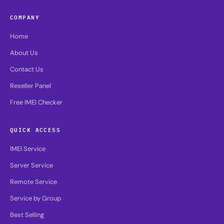
COMPANY
Home
About Us
Contact Us
Reseller Panel
Free IMEI Checker
QUICK ACCESS
IMEI Service
Server Service
Remote Service
Service by Group
Best Selling