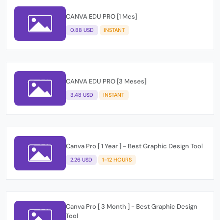
CANVA EDU PRO [1 Mes]
0.88 USD
INSTANT
CANVA EDU PRO [3 Meses]
3.48 USD
INSTANT
Canva Pro [ 1 Year ] - Best Graphic Design Tool
2.26 USD
1-12 HOURS
Canva Pro [ 3 Month ] - Best Graphic Design
Tool