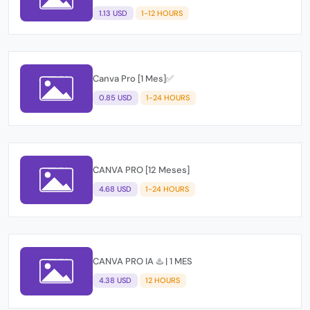
1.13 USD
1-12 HOURS
Canva Pro [1 Mes]✅
0.85 USD
1-24 HOURS
CANVA PRO [12 Meses]
4.68 USD
1-24 HOURS
CANVA PRO IA ♨️ | 1 MES
4.38 USD
12 HOURS