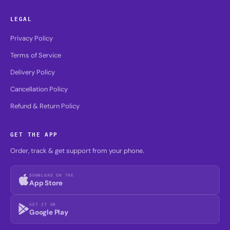
LEGAL
Privacy Policy
Terms of Service
Delivery Policy
Cancellation Policy
Refund & Return Policy
GET THE APP
Order, track & get support from your phone.
DOWNLOAD ON THE
App Store
GET IT ON
Google Play