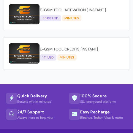
E-GSM TOOL ACTIVATION [ INSTANT ]
55.88 USD
MINIUTES
E-GSM TOOL CREDITS [INSTANT]
1.11 USD
MINIUTES
Quick Delivery
100% Secure
Results within minutes
SSL encrypted platform
24/7 Support
Easy Recharge
Always here to help you
Binance, Tether, Visa & more