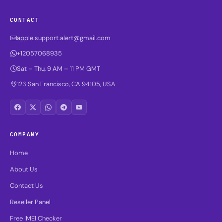
CONTACT
apple.support.alert@gmail.com
+12057068935
Sat – Thu, 9 AM – 11 PM GMT
123 San Francisco, CA 94105, USA
COMPANY
Home
About Us
Contact Us
Reseller Panel
Free IMEI Checker