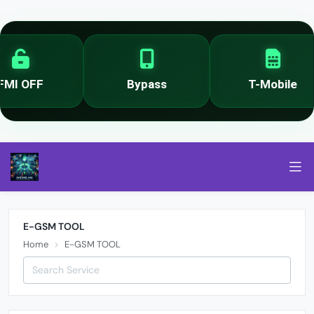
MI OFF
Bypass
T-Mobile
E-GSM TOOL
Home
E-GSM TOOL