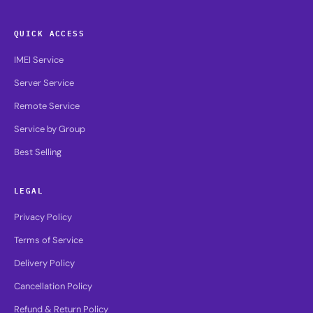
QUICK ACCESS
IMEI Service
Server Service
Remote Service
Service by Group
Best Selling
LEGAL
Privacy Policy
Terms of Service
Delivery Policy
Cancellation Policy
Refund & Return Policy