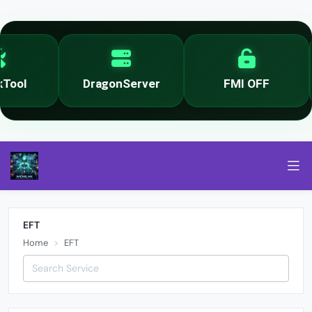
ool
DragonServer
FMI OFF
EFT
Home
EFT