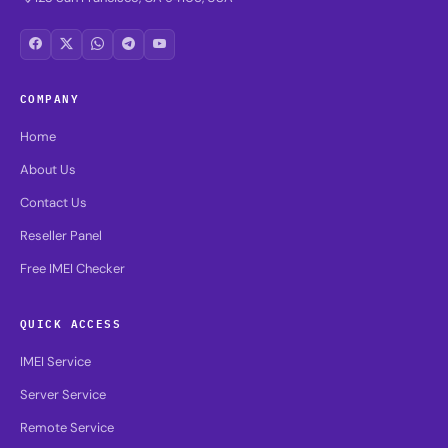
COMPANY
Home
About Us
Contact Us
Reseller Panel
Free IMEI Checker
QUICK ACCESS
IMEI Service
Server Service
Remote Service