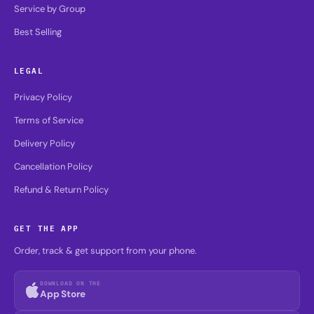
Service by Group
Best Selling
LEGAL
Privacy Policy
Terms of Service
Delivery Policy
Cancellation Policy
Refund & Return Policy
GET THE APP
Order, track & get support from your phone.
DOWNLOAD ON THE
App Store