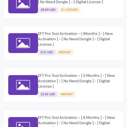
[ No Need Dongle ] - [ Digital License ]
28.89 USD
0-1 HOURS
EFT Pro Tool Activation - [ 1Months ] - [ New
Activation ] - [ No Need Dongle ] - [ Digital
License ]
9.31 USD
INSTANT
EFT Pro Tool Activation - [ 3 Months ] - [ New
Activation ] - [ No Need Dongle ] - [ Digital
License ]
22.56 USD
INSTANT
EFT Pro Tool Activation - [ 6 Months ] - [ New
Activation ] - [ No Need Dongle ] - [ Digital