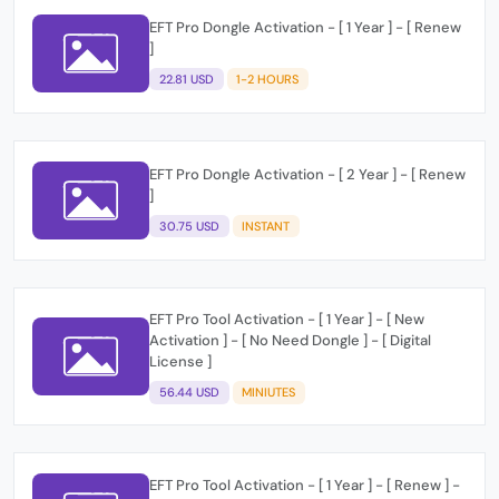
EFT Pro Dongle Activation - [ 1 Year ] - [ Renew
]
22.81 USD
1-2 HOURS
EFT Pro Dongle Activation - [ 2 Year ] - [ Renew
]
30.75 USD
INSTANT
EFT Pro Tool Activation - [ 1 Year ] - [ New
Activation ] - [ No Need Dongle ] - [ Digital
License ]
56.44 USD
MINIUTES
EFT Pro Tool Activation - [ 1 Year ] - [ Renew ] -