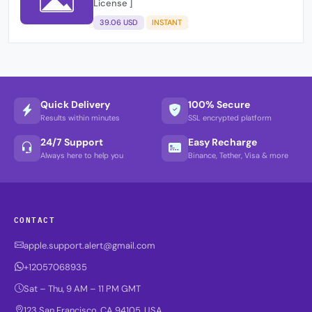
License ]
39.06 USD
INSTANT
Quick Delivery
100% Secure
Results within minutes
SSL encrypted platform
24/7 Support
Easy Recharge
Always here to help you
Binance, Tether, Visa & more
CONTACT
apple.support.alert@gmail.com
+12057068935
Sat – Thu, 9 AM – 11 PM GMT
123 San Francisco, CA 94105, USA