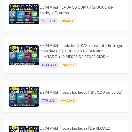
E SIM AT&T [ LADA 56 CDMX ] [$100.00 de
saldo] ⚡ Express⚡
2.13 USD
INSTANT
E SIM AT&T [ Lada 56 CDMX ⚡ Instant - Entrega
Inmediata ⚡ ] ✴️ 30 DIAS DE SERVICIO
ILIMITADO + 12 MESES DE BENEFICIOS ✴️
5.88 USD
INSTANT
E SIM AT&T [Todas las ladas] [$150.00 de saldo]
7.75 USD
1-4 DAYS
E SIM AT&T [Todas las ladas][De REGALO