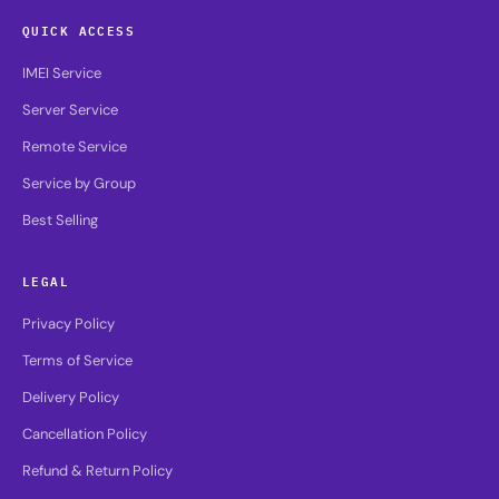
QUICK ACCESS
IMEI Service
Server Service
Remote Service
Service by Group
Best Selling
LEGAL
Privacy Policy
Terms of Service
Delivery Policy
Cancellation Policy
Refund & Return Policy