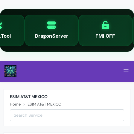
ool
DragonServer
FMI OFF
ESIM AT&T MEXICO
Home
ESIM AT&T MEXICO