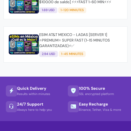
$100.00 de saldo] ⚡⚡⚡FAST 1-60 MIN⚡⚡⚡
1.69 USD
1-120 MINIUTES
ESIM AT&T MEXICO - LADAS [SERVER 1]
⭐PREMIUM⭐ SUPER FAST (1-15 MINUTOS
GARANTIZADAS)⚡✅
2.94 USD
1-45 MINIUTES
Quick Delivery
100% Secure
Results within minutes
SSL encrypted platform
24/7 Support
Easy Recharge
Always here to help you
Binance, Tether, Visa & more