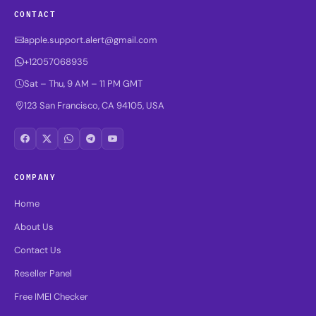
CONTACT
apple.support.alert@gmail.com
+12057068935
Sat – Thu, 9 AM – 11 PM GMT
123 San Francisco, CA 94105, USA
COMPANY
Home
About Us
Contact Us
Reseller Panel
Free IMEI Checker