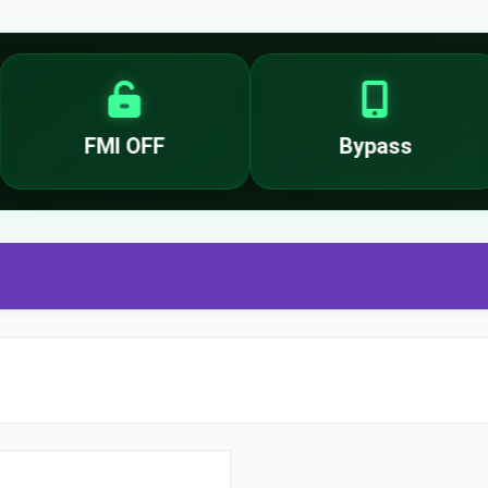
FMI OFF
Bypass