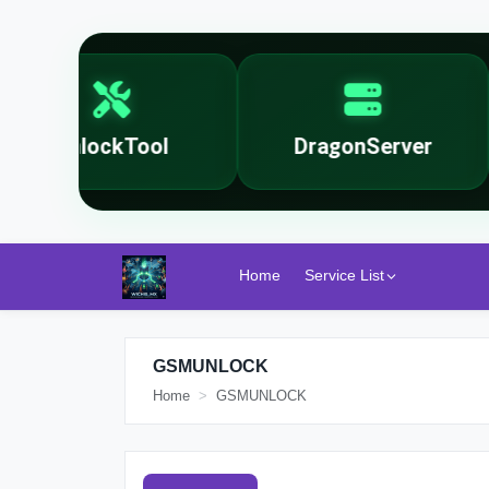
UnlockTool
DragonServer
Home
Service List
GSMUNLOCK
Home
GSMUNLOCK