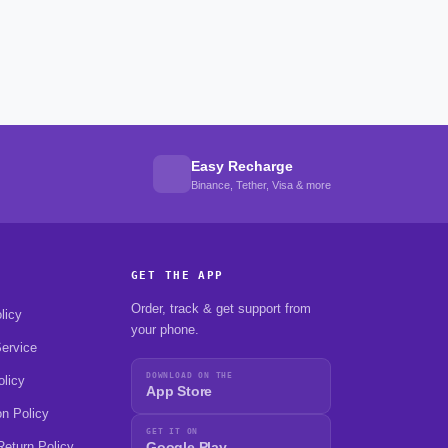
Easy Recharge
Binance, Tether, Visa & more
GET THE APP
Order, track & get support from
licy
your phone.
ervice
DOWNLOAD ON THE
olicy
App Store
on Policy
GET IT ON
eturn Policy
Google Play