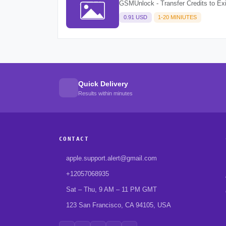
GSMUnlock - Transfer Credits to Ex
0.91 USD
1-20 MINIUTES
Quick Delivery
Results within minutes
CONTACT
apple.support.alert@gmail.com
+12057068935
Sat – Thu, 9 AM – 11 PM GMT
123 San Francisco, CA 94105, USA