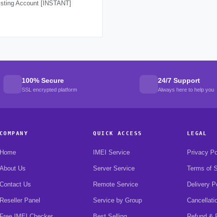
isting Account [INSTANT]
100% Secure
24/7 Support
SSL encrypted platform
Always here to help you
COMPANY
QUICK ACCESS
LEGAL
Home
IMEI Service
Privacy Po
About Us
Server Service
Terms of S
Contact Us
Remote Service
Delivery P
Reseller Panel
Service by Group
Cancellati
Free IMEI Checker
Best Selling
Refund & R