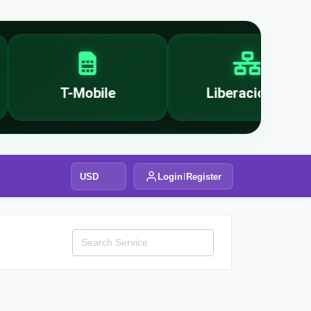
T-Mobile
Liberaciones
USD
Login
Register