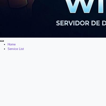
Home
Service List