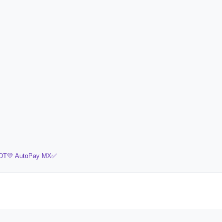
DT💛
AutoPay MX✅