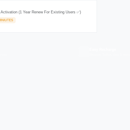
 Activation (1 Year Renew For Existing Users ✅)
INIUTES
Easy Recharge
p you
Binance, Tether, Visa & more