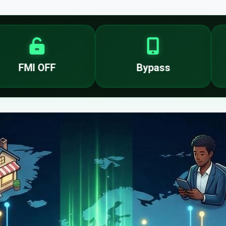
Bypass
T-Mobi