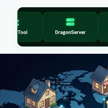
DragonServer
FMI OFF