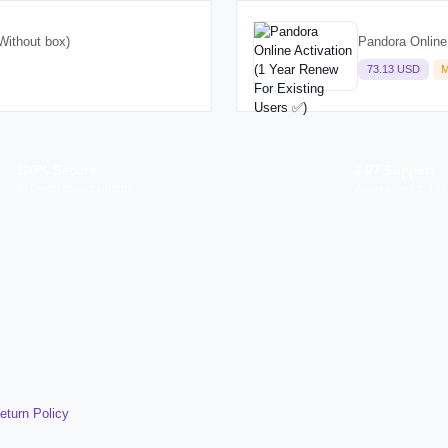
Without box)
Pandora Online
73.13 USD
M
100% Secure
24/7 Support
SSL encrypted platform
Always here to hel
eturn Policy