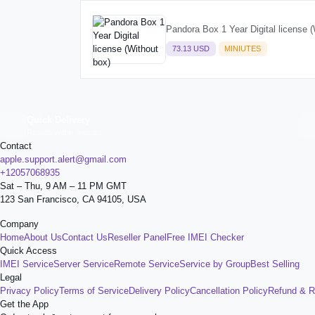
Pandora Box 1 Year Digital license (
73.13 USD
MINIUTES
Quick Delivery
Results within minutes
Contact
apple.support.alert@gmail.com
+12057068935
Sat – Thu, 9 AM – 11 PM GMT
123 San Francisco, CA 94105, USA
Company
Home
About Us
Contact Us
Reseller Panel
Free IMEI Checker
Quick Access
IMEI Service
Server Service
Remote Service
Service by Group
Best Selling
Legal
Privacy Policy
Terms of Service
Delivery Policy
Cancellation Policy
Refund & R
Get the App