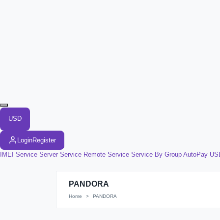
USD
Login
Register
IMEI Service
Server Service
Remote Service
Service By Group
AutoPay US
PANDORA
Home
PANDORA