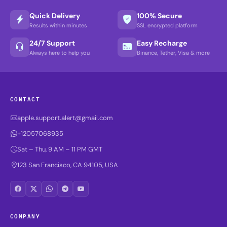
Quick Delivery
100% Secure
Results within minutes
SSL encrypted platform
24/7 Support
Easy Recharge
Always here to help you
Binance, Tether, Visa & more
CONTACT
apple.support.alert@gmail.com
+12057068935
Sat – Thu, 9 AM – 11 PM GMT
123 San Francisco, CA 94105, USA
COMPANY