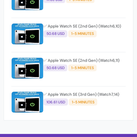
✅ Apple Watch SE (2nd Gen) (Watch6,10)
50.68 USD
1-5 MINIUTES
✅ Apple Watch SE (2nd Gen) (Watch6,11)
50.68 USD
1-5 MINIUTES
✅ Apple Watch SE (3rd Gen) (Watch7,14)
106.61 USD
1-5 MINIUTES