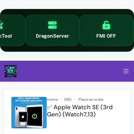
ool
DragonServer
FMI OFF
Home
IMEI
Place an order
✅ Apple Watch SE (3rd
Gen) (Watch7,13)