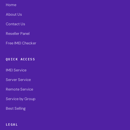
Home
About Us
Contact Us
Reseller Panel
Free IMEI Checker
QUICK ACCESS
IMEI Service
Server Service
Remote Service
Service by Group
Best Selling
LEGAL