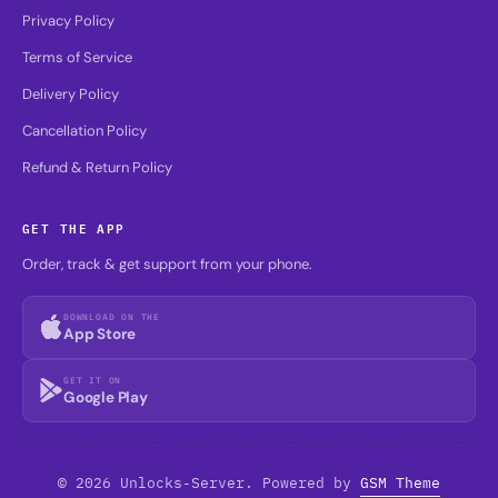
Privacy Policy
Terms of Service
Delivery Policy
Cancellation Policy
Refund & Return Policy
GET THE APP
Order, track & get support from your phone.
DOWNLOAD ON THE
App Store
GET IT ON
Google Play
© 2026 Unlocks-Server. Powered by
GSM Theme