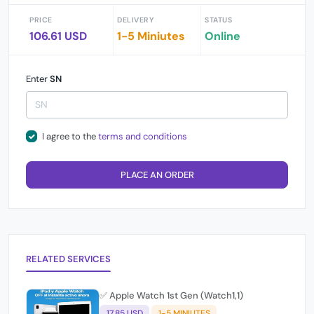
PRICE
DELIVERY
STATUS
106.61 USD
1-5 Miniutes
Online
Enter
SN
I agree to the
terms and conditions
PLACE AN ORDER
RELATED SERVICES
✅ Apple Watch 1st Gen (Watch1,1)
17.85 USD
1-5 MINIUTES