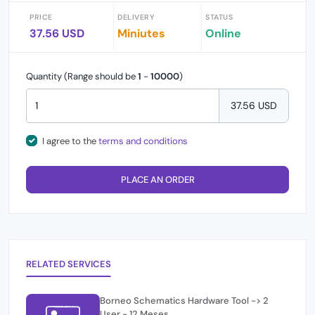
PRICE
DELIVERY
STATUS
37.56 USD
Miniutes
Online
Quantity (Range should be
1
-
10000
)
37.56 USD
I agree to the
terms and conditions
PLACE AN ORDER
RELATED SERVICES
Borneo Schematics Hardware Tool -> 2
User - 12 Meses