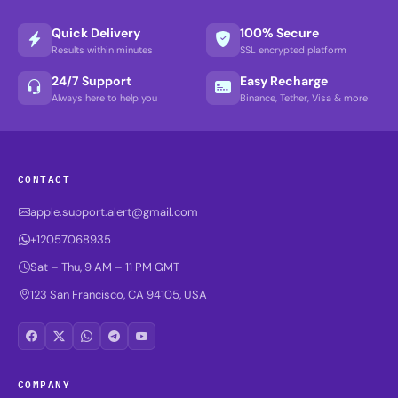
Quick Delivery
100% Secure
Results within minutes
SSL encrypted platform
24/7 Support
Easy Recharge
Always here to help you
Binance, Tether, Visa & more
CONTACT
apple.support.alert@gmail.com
+12057068935
Sat – Thu, 9 AM – 11 PM GMT
123 San Francisco, CA 94105, USA
COMPANY