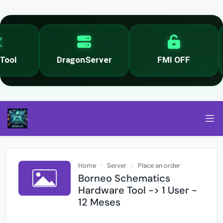
ool
DragonServer
FMI OFF
Home
Server
Place an order
Borneo Schematics
Hardware Tool -> 1 User -
12 Meses