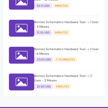
53.13 USD
MINIUTES
Borneo Schematics Hardware Tool -> 1 User
- 3 Meses
12.33 USD
MINIUTES
Borneo Schematics Hardware Tool -> 1 User
- 6 Meses
20.63 USD
1-15 MINIUTES
Borneo Schematics Hardware Tool -> 2
User - 3 Meses
20.63 USD
MINIUTES