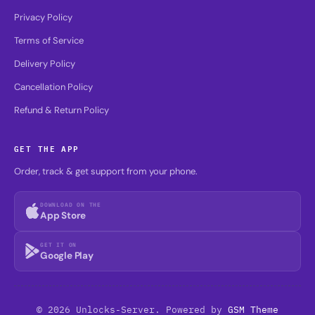
Privacy Policy
Terms of Service
Delivery Policy
Cancellation Policy
Refund & Return Policy
GET THE APP
Order, track & get support from your phone.
DOWNLOAD ON THE
App Store
GET IT ON
Google Play
© 2026 Unlocks-Server. Powered by
GSM Theme