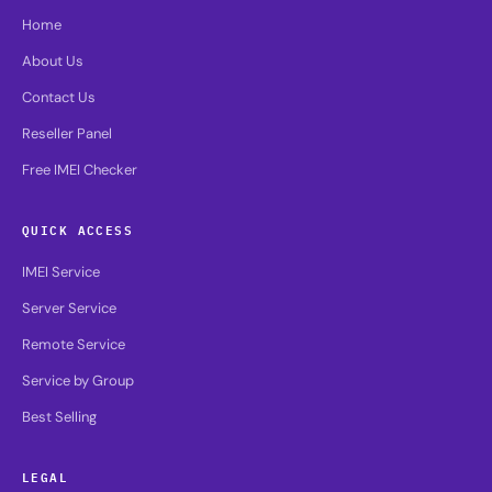
Home
About Us
Contact Us
Reseller Panel
Free IMEI Checker
QUICK ACCESS
IMEI Service
Server Service
Remote Service
Service by Group
Best Selling
LEGAL