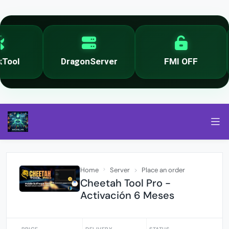
ool
DragonServer
FMI OFF
Home
Server
Place an order
Cheetah Tool Pro -
Activación 6 Meses