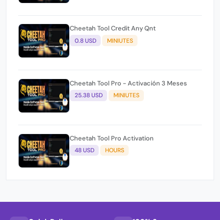
Cheetah Tool Credit Any Qnt
0.8 USD
MINIUTES
Cheetah Tool Pro - Activación 3 Meses
25.38 USD
MINIUTES
Cheetah Tool Pro Activation
48 USD
HOURS