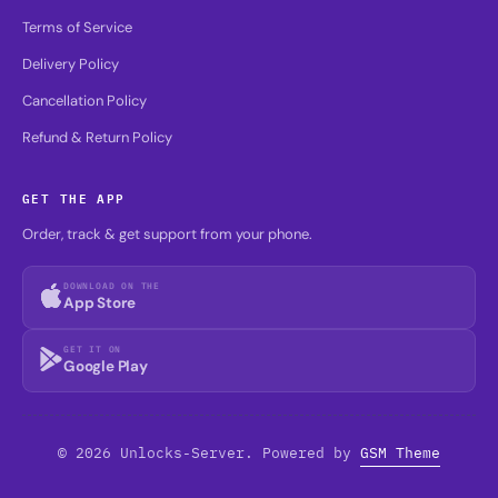
Terms of Service
Delivery Policy
Cancellation Policy
Refund & Return Policy
GET THE APP
Order, track & get support from your phone.
DOWNLOAD ON THE
App Store
GET IT ON
Google Play
© 2026 Unlocks-Server. Powered by
GSM Theme