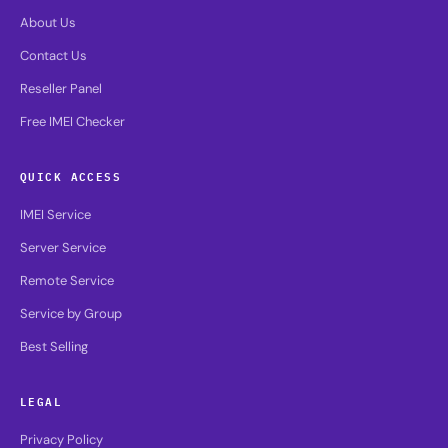
About Us
Contact Us
Reseller Panel
Free IMEI Checker
QUICK ACCESS
IMEI Service
Server Service
Remote Service
Service by Group
Best Selling
LEGAL
Privacy Policy