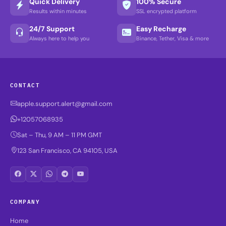
Quick Delivery
100% Secure
Results within minutes
SSL encrypted platform
24/7 Support
Easy Recharge
Always here to help you
Binance, Tether, Visa & more
CONTACT
apple.support.alert@gmail.com
+12057068935
Sat – Thu, 9 AM – 11 PM GMT
123 San Francisco, CA 94105, USA
COMPANY
Home