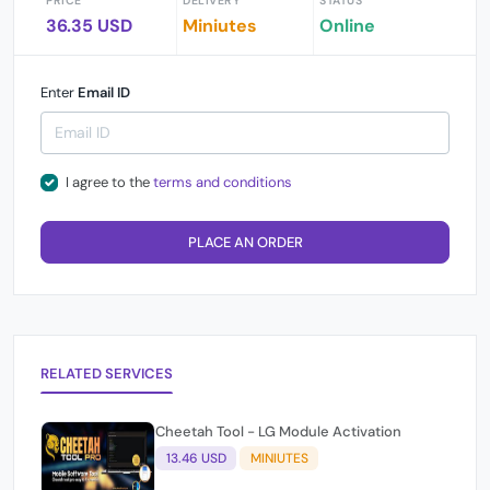
PRICE
DELIVERY
STATUS
36.35 USD
Miniutes
Online
Enter
Email ID
I agree to the
terms and conditions
PLACE AN ORDER
RELATED SERVICES
Cheetah Tool - LG Module Activation
13.46 USD
MINIUTES