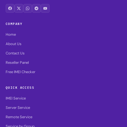
COMPANY
Home
About Us
Contact Us
Reseller Panel
Free IMEI Checker
QUICK ACCESS
IMEI Service
Server Service
Remote Service
Service by Group