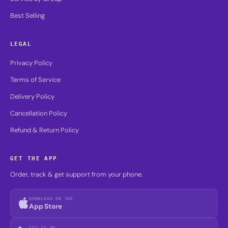
Best Selling
LEGAL
Privacy Policy
Terms of Service
Delivery Policy
Cancellation Policy
Refund & Return Policy
GET THE APP
Order, track & get support from your phone.
DOWNLOAD ON THE
App Store
GET IT ON