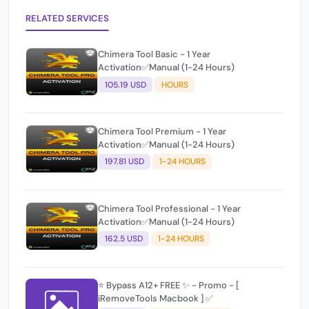
RELATED SERVICES
Chimera Tool Basic - 1 Year
Activation✅Manual (1-24 Hours)
105.19 USD
HOURS
Chimera Tool Premium - 1 Year
Activation✅Manual (1-24 Hours)
197.81 USD
1-24 HOURS
Chimera Tool Professional - 1 Year
Activation✅Manual (1-24 Hours)
162.5 USD
1-24 HOURS
⭐️ Bypass A12+ FREE ✨ - Promo - [
iRemoveTools Macbook ] ✅