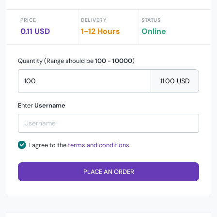
PRICE
DELIVERY
STATUS
0.11 USD
1-12 Hours
Online
Quantity (Range should be
100
-
10000
)
11.00 USD
Enter
Username
I agree to the
terms and conditions
PLACE AN ORDER