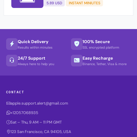
5.89 USD
INSTANT MINIUTES
Quick Delivery
100% Secure
Results within minutes
SSL encrypted platform
24/7 Support
Easy Recharge
Always here to help you
Binance, Tether, Visa & more
CONTACT
apple.support.alert@gmail.com
+12057068935
Sat – Thu, 9 AM – 11 PM GMT
123 San Francisco, CA 94105, USA