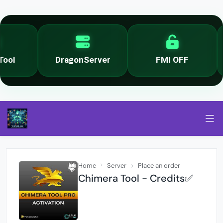
ol
DragonServer
FMI OFF
Home
Server
Place an order
Chimera Tool - Credits✅