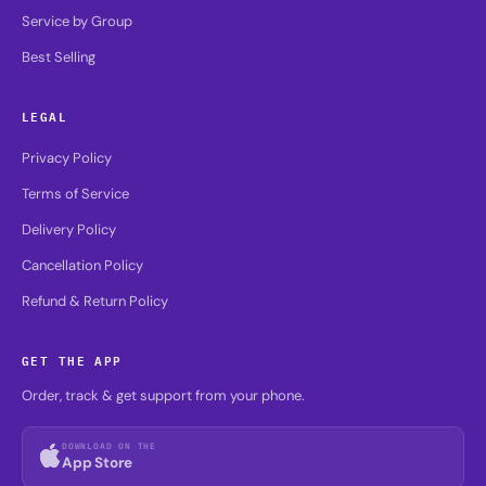
Service by Group
Best Selling
LEGAL
Privacy Policy
Terms of Service
Delivery Policy
Cancellation Policy
Refund & Return Policy
GET THE APP
Order, track & get support from your phone.
DOWNLOAD ON THE
App Store