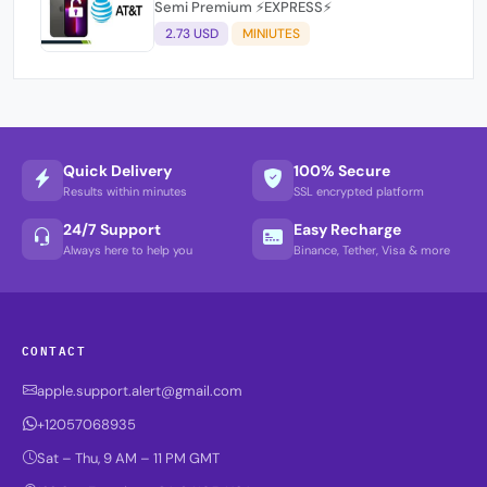
Semi Premium ⚡EXPRESS⚡
2.73 USD
MINIUTES
Quick Delivery
100% Secure
Results within minutes
SSL encrypted platform
24/7 Support
Easy Recharge
Always here to help you
Binance, Tether, Visa & more
CONTACT
apple.support.alert@gmail.com
+12057068935
Sat – Thu, 9 AM – 11 PM GMT