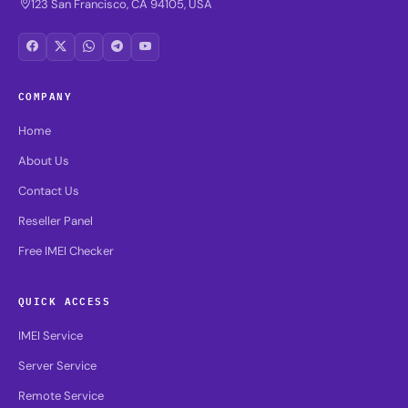
123 San Francisco, CA 94105, USA
COMPANY
Home
About Us
Contact Us
Reseller Panel
Free IMEI Checker
QUICK ACCESS
IMEI Service
Server Service
Remote Service