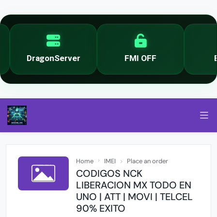
DragonServer
FMI OFF
By
Home
IMEI
Place an order
CODIGOS NCK
LIBERACION MX TODO EN
UNO | ATT | MOVI | TELCEL
90% EXITO