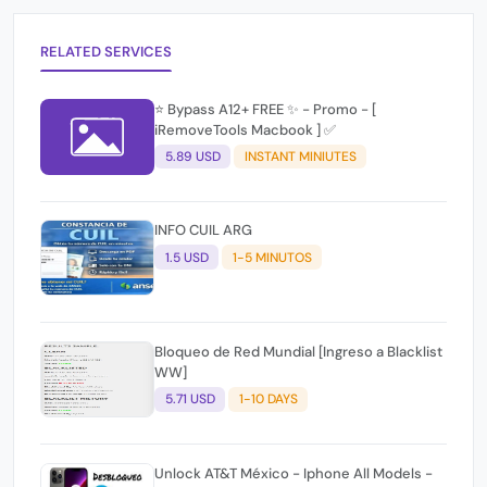
RELATED SERVICES
⭐️ Bypass A12+ FREE ✨ - Promo - [
iRemoveTools Macbook ] ✅
5.89 USD
INSTANT MINIUTES
INFO CUIL ARG
1.5 USD
1-5 MINUTOS
Bloqueo de Red Mundial [Ingreso a Blacklist
WW]
5.71 USD
1-10 DAYS
Unlock AT&T México - Iphone All Models -