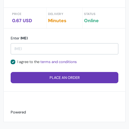
PRICE
DELIVERY
STATUS
0.67 USD
Minutes
Online
Enter
IMEI
I agree to the
terms and conditions
PLACE AN ORDER
Powered