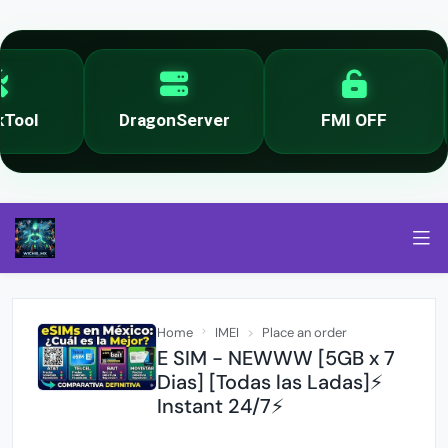
ool
DragonServer
FMI OFF
Home
IMEI
Place an order
E SIM - NEWWW [5GB x 7
Dias] [Todas las Ladas]⚡
Instant 24/7⚡