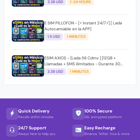
3.38 USD
1-24 HOURS
E SIM PILLOFON - [⚡ Instant 24/7⚡] [ Lada
Autocamiable en la APP]
1.5 USD
1 MINIUTES
ESIM AXIOS - [Lada 56 Cdmx ] [12GB +
Llamadas + SMS ilimitados - Durante 30
dias] ⚡ Instant 24/7⚡
3.38 USD
1 MINIUTES
Quick Delivery
100% Secure
Results within minutes
SSL encrypted platform
24/7 Support
Easy Recharge
Always here to help you
Binance, Tether, Visa & more