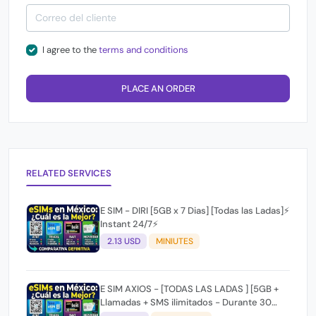
I agree to the
terms and conditions
PLACE AN ORDER
RELATED SERVICES
E SIM - DIRI [5GB x 7 Dias] [Todas las Ladas]⚡
Instant 24/7⚡
2.13 USD
MINIUTES
E SIM AXIOS - [TODAS LAS LADAS ] [5GB +
Llamadas + SMS ilimitados - Durante 30
dias]