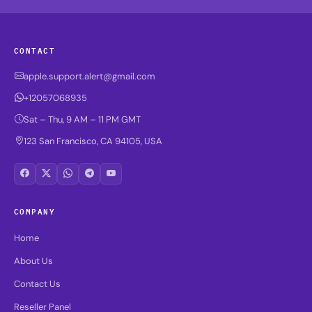
CONTACT
apple.support.alert@gmail.com
+12057068935
Sat – Thu, 9 AM – 11 PM GMT
123 San Francisco, CA 94105, USA
COMPANY
Home
About Us
Contact Us
Reseller Panel