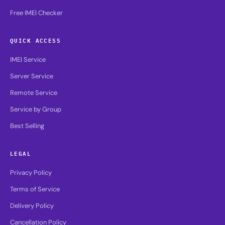
Free IMEI Checker
QUICK ACCESS
IMEI Service
Server Service
Remote Service
Service by Group
Best Selling
LEGAL
Privacy Policy
Terms of Service
Delivery Policy
Cancellation Policy