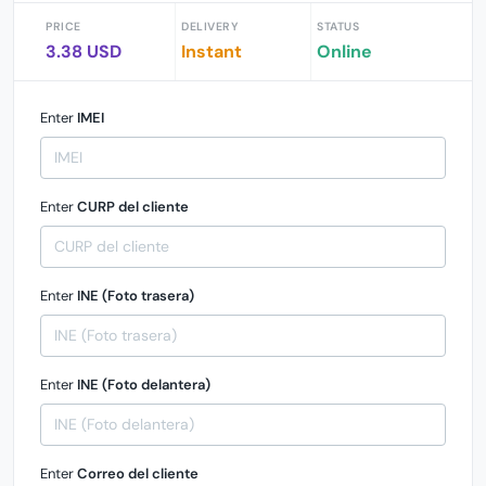
PRICE
DELIVERY
STATUS
3.38 USD
Instant
Online
Enter
IMEI
Enter
CURP del cliente
Enter
INE (Foto trasera)
Enter
INE (Foto delantera)
Enter
Correo del cliente