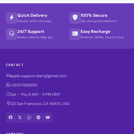
Quick Delivery
100% Secure
Results within minutes
SSL encrypted platform
24/7 Support
Easy Recharge
Always here to help you
Binance, Tether, Visa & more
CONTACT
apple.support.alert@gmail.com
+12057068935
Sat – Thu, 9 AM – 11 PM GMT
123 San Francisco, CA 94105, USA
COMPANY