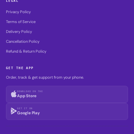
LEGAL
Privacy Policy
Terms of Service
Delivery Policy
Cancellation Policy
Refund & Return Policy
GET THE APP
Order, track & get support from your phone.
DOWNLOAD ON THE
App Store
GET IT ON
Google Play