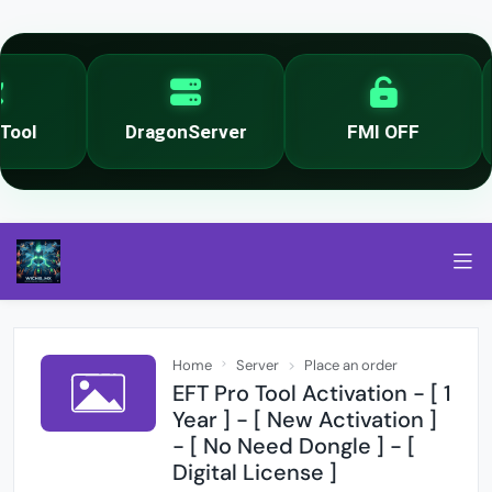
ool
DragonServer
FMI OFF
Home
Server
Place an order
EFT Pro Tool Activation - [ 1
Year ] - [ New Activation ]
- [ No Need Dongle ] - [
Digital License ]