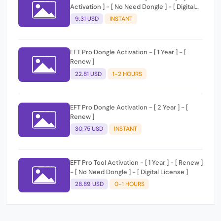
Activation ] - [ No Need Dongle ] - [ Digital
License ]
9.31 USD
INSTANT
EFT Pro Dongle Activation - [ 1 Year ] - [
Renew ]
22.81 USD
1-2 HOURS
EFT Pro Dongle Activation - [ 2 Year ] - [
Renew ]
30.75 USD
INSTANT
EFT Pro Tool Activation - [ 1 Year ] - [ Renew ]
- [ No Need Dongle ] - [ Digital License ]
28.89 USD
0-1 HOURS