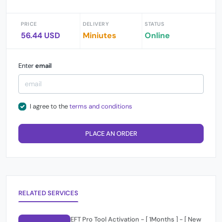
PRICE
DELIVERY
STATUS
56.44 USD
Miniutes
Online
Enter
email
I agree to the
terms and conditions
PLACE AN ORDER
RELATED SERVICES
EFT Pro Tool Activation - [ 1Months ] - [ New