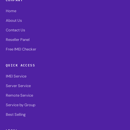
Home
About Us
Contact Us
Reseller Panel
Free IMEI Checker
QUICK ACCESS
IMEI Service
Server Service
Remote Service
Service by Group
Best Selling