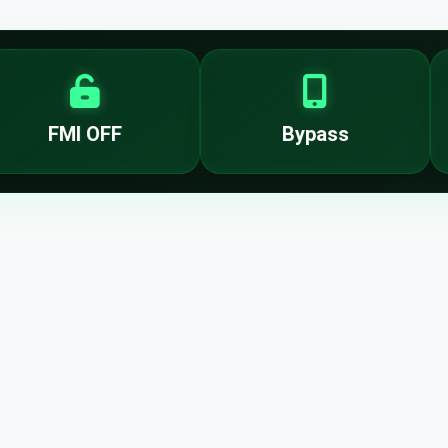
FMI OFF
Bypass