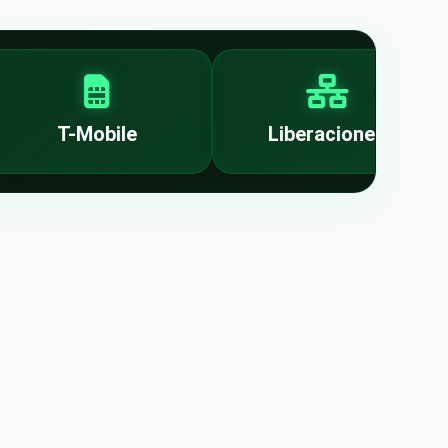
T-Mobile
Liberaciones