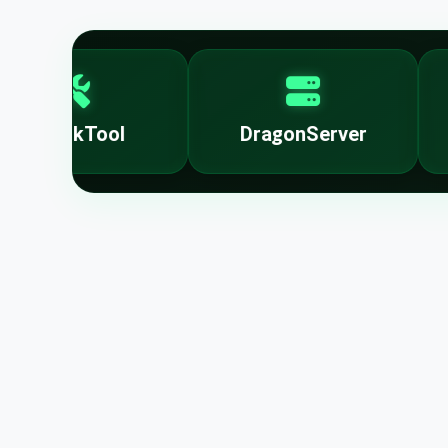
UnlockTool
DragonServer