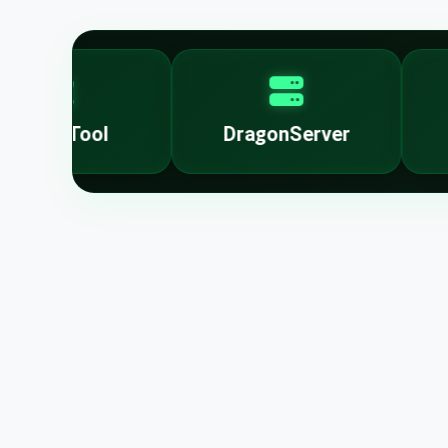
nlockTool
DragonServer