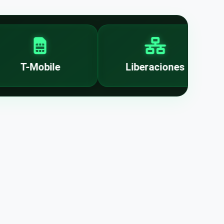
T-Mobile
Liberaciones