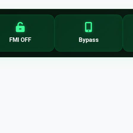
FMI OFF
Bypass