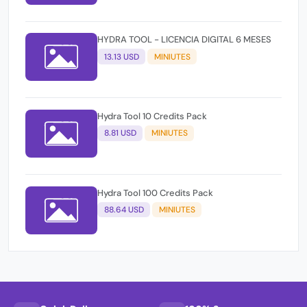
HYDRA TOOL - LICENCIA DIGITAL 6 MESES
13.13 USD
MINIUTES
Hydra Tool 10 Credits Pack
8.81 USD
MINIUTES
Hydra Tool 100 Credits Pack
88.64 USD
MINIUTES