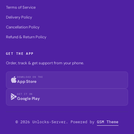
Terms of Service
Delivery Policy
Cancellation Policy
Refund & Return Policy
GET THE APP
Order, track & get support from your phone.
DOWNLOAD ON THE
App Store
GET IT ON
Google Play
© 2026 Unlocks-Server. Powered by
GSM Theme