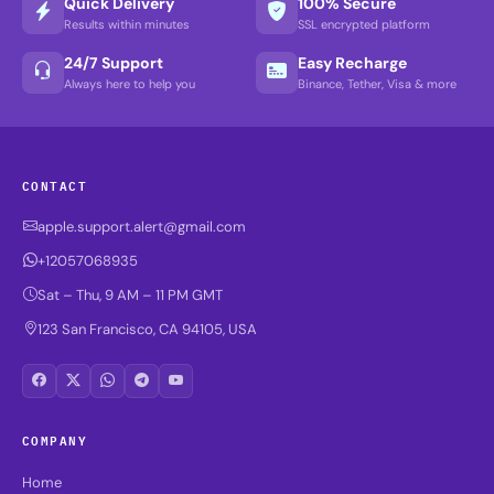
Quick Delivery
100% Secure
Results within minutes
SSL encrypted platform
24/7 Support
Easy Recharge
Always here to help you
Binance, Tether, Visa & more
CONTACT
apple.support.alert@gmail.com
+12057068935
Sat – Thu, 9 AM – 11 PM GMT
123 San Francisco, CA 94105, USA
COMPANY
Home