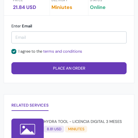
PRICE
DELIVERY
STATUS
21.84 USD
Miniutes
Online
Enter
Email
I agree to the
terms and conditions
PLACE AN ORDER
RELATED SERVICES
HYDRA TOOL - LICENCIA DIGITAL 3 MESES
8.81 USD
MINIUTES