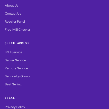
About Us
Contact Us
Reseller Panel
Free IMEI Checker
QUICK ACCESS
IMEI Service
Server Service
Remote Service
Service by Group
Best Selling
LEGAL
Privacy Policy