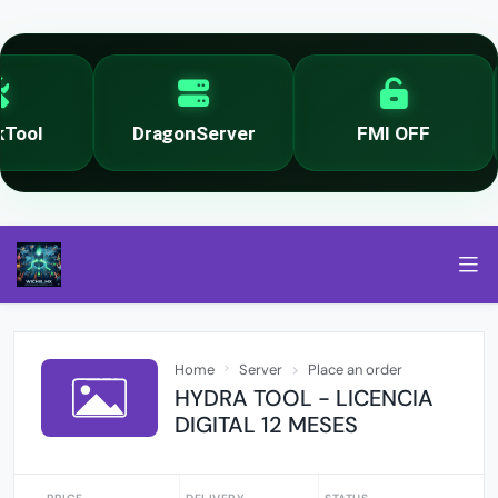
ool
DragonServer
FMI OFF
Home
Server
Place an order
HYDRA TOOL - LICENCIA
DIGITAL 12 MESES