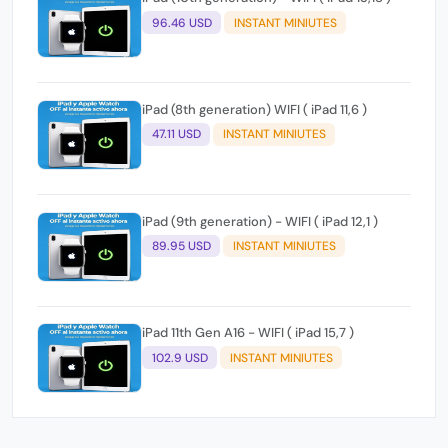
96.46 USD
INSTANT MINIUTES
iPad (8th generation) WIFI ( iPad 11,6 )
47.11 USD
INSTANT MINIUTES
iPad (9th generation) - WIFI ( iPad 12,1 )
89.95 USD
INSTANT MINIUTES
iPad 11th Gen A16 - WIFI ( iPad 15,7 )
102.9 USD
INSTANT MINIUTES