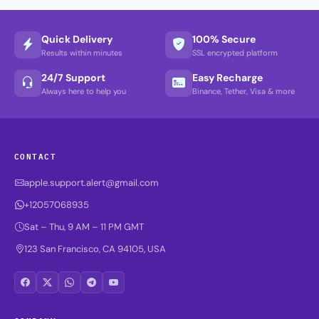
Quick Delivery
100% Secure
Results within minutes
SSL encrypted platform
24/7 Support
Easy Recharge
Always here to help you
Binance, Tether, Visa & more
CONTACT
apple.support.alert@gmail.com
+12057068935
Sat – Thu, 9 AM – 11 PM GMT
123 San Francisco, CA 94105, USA