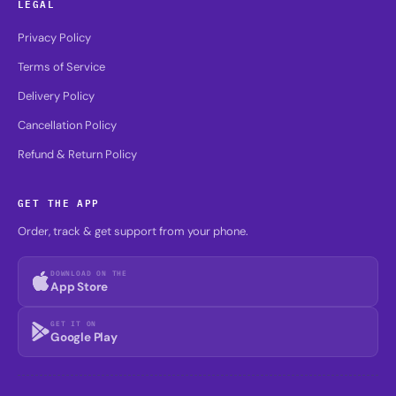
LEGAL
Privacy Policy
Terms of Service
Delivery Policy
Cancellation Policy
Refund & Return Policy
GET THE APP
Order, track & get support from your phone.
DOWNLOAD ON THE
App Store
GET IT ON
Google Play