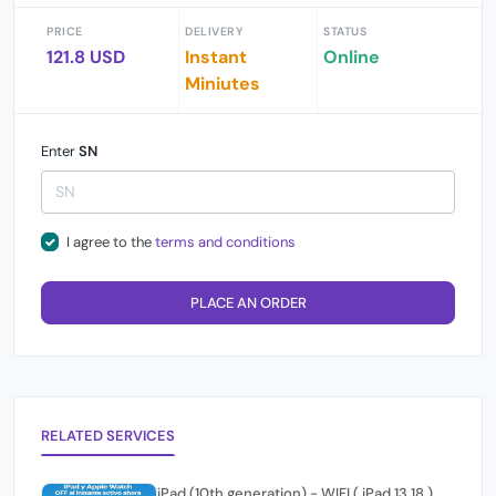
PRICE
DELIVERY
STATUS
121.8 USD
Instant
Online
Miniutes
Enter
SN
I agree to the
terms and conditions
PLACE AN ORDER
RELATED SERVICES
iPad (10th generation) - WIFI ( iPad 13,18 )