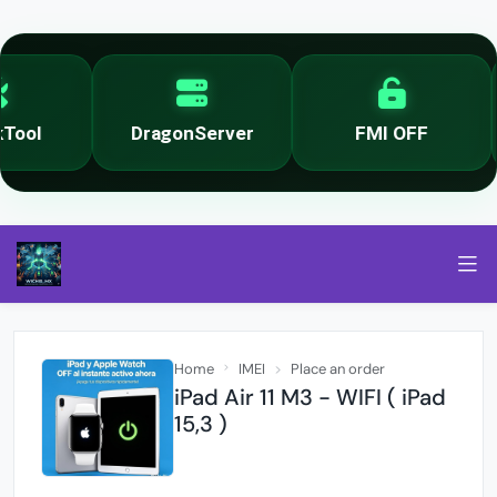
ool
DragonServer
FMI OFF
Home
IMEI
Place an order
iPad Air 11 M3 - WIFI ( iPad
15,3 )