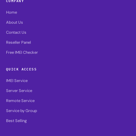
COMPANY
Home
About Us
Contact Us
Reseller Panel
Free IMEI Checker
QUICK ACCESS
IMEI Service
Server Service
Remote Service
Service by Group
Best Selling