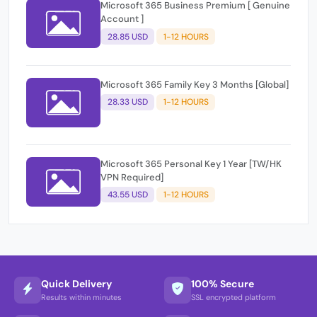
Microsoft 365 Business Premium [ Genuine
Account ]
28.85 USD
1-12 HOURS
Microsoft 365 Family Key 3 Months [Global]
28.33 USD
1-12 HOURS
Microsoft 365 Personal Key 1 Year [TW/HK
VPN Required]
43.55 USD
1-12 HOURS
Quick Delivery
100% Secure
Results within minutes
SSL encrypted platform