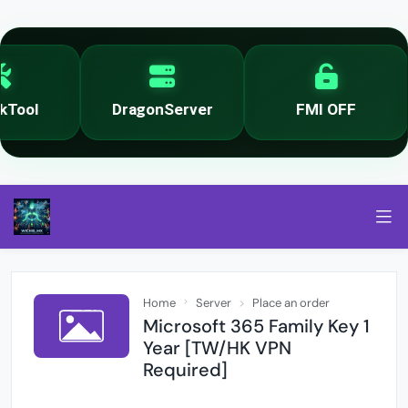
Tool
DragonServer
FMI OFF
Home
Server
Place an order
Microsoft 365 Family Key 1
Year [TW/HK VPN
Required]