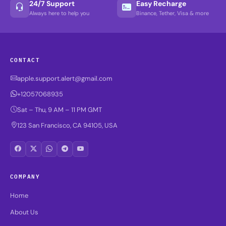
24/7 Support
Easy Recharge
Always here to help you
Binance, Tether, Visa & more
CONTACT
apple.support.alert@gmail.com
+12057068935
Sat – Thu, 9 AM – 11 PM GMT
123 San Francisco, CA 94105, USA
COMPANY
Home
About Us