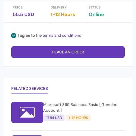
PRICE
DELIVERY
STATUS
55.5 USD
1-12 Hours
Online
I agree to the
terms and conditions
PLACE AN ORDER
RELATED SERVICES
Microsoft 365 Business Basic [ Genuine
Account ]
17.54 USD
1-12 HOURS