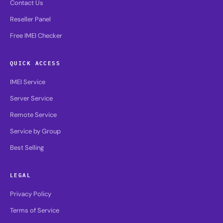
Contact Us
Reseller Panel
Free IMEI Checker
QUICK ACCESS
IMEI Service
Server Service
Remote Service
Service by Group
Best Selling
LEGAL
Privacy Policy
Terms of Service