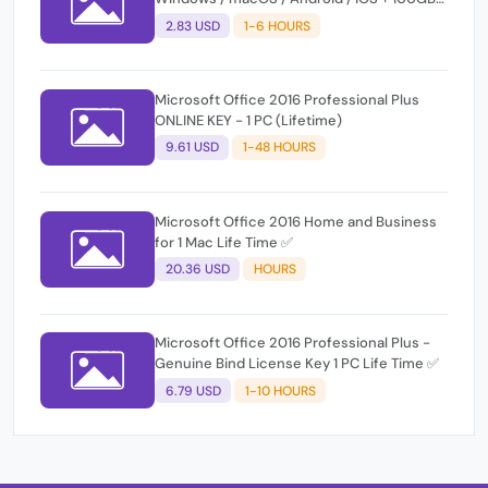
OneDrive
2.83 USD
1-6 HOURS
Microsoft Office 2016 Professional Plus
ONLINE KEY - 1 PC (Lifetime)
9.61 USD
1-48 HOURS
Microsoft Office 2016 Home and Business
for 1 Mac Life Time ✅
20.36 USD
HOURS
Microsoft Office 2016 Professional Plus -
Genuine Bind License Key 1 PC Life Time ✅
6.79 USD
1-10 HOURS