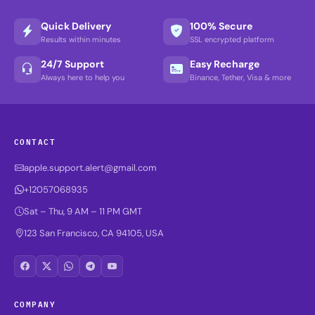
Quick Delivery
100% Secure
Results within minutes
SSL encrypted platform
24/7 Support
Easy Recharge
Always here to help you
Binance, Tether, Visa & more
CONTACT
apple.support.alert@gmail.com
+12057068935
Sat – Thu, 9 AM – 11 PM GMT
123 San Francisco, CA 94105, USA
COMPANY