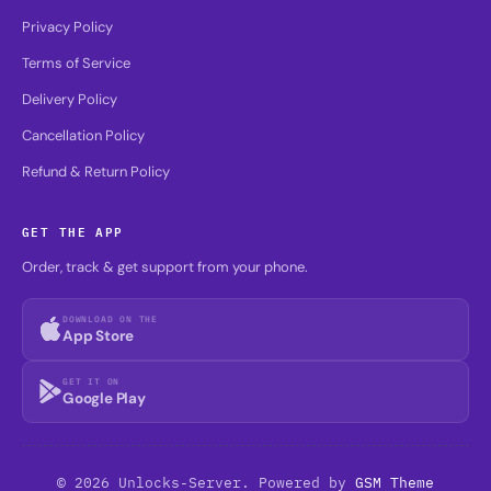
Privacy Policy
Terms of Service
Delivery Policy
Cancellation Policy
Refund & Return Policy
GET THE APP
Order, track & get support from your phone.
DOWNLOAD ON THE
App Store
GET IT ON
Google Play
© 2026 Unlocks-Server. Powered by
GSM Theme