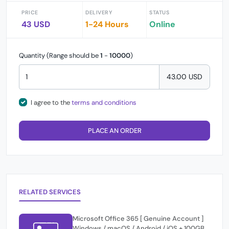
PRICE
DELIVERY
STATUS
43 USD
1-24 Hours
Online
Quantity (Range should be
1
-
10000
)
43.00 USD
I agree to the
terms and conditions
PLACE AN ORDER
RELATED SERVICES
Microsoft Office 365 [ Genuine Account ]
Windows / macOS / Android / iOS + 100GB