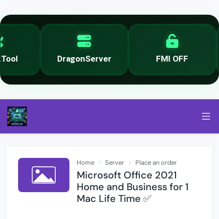
ool
DragonServer
FMI OFF
Home
Server
Place an order
Microsoft Office 2021
Home and Business for 1
Mac Life Time ✅