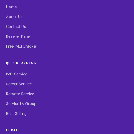
Home
About Us
Contact Us
Reseller Panel
Free IMEI Checker
QUICK ACCESS
IMEI Service
Server Service
Remote Service
Service by Group
Best Selling
LEGAL