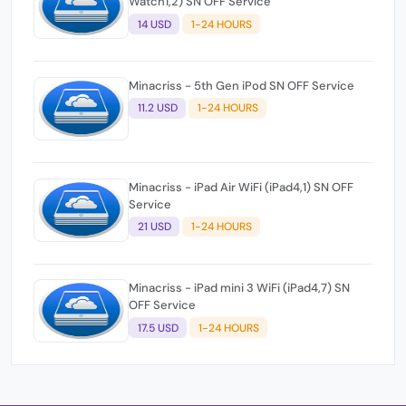
Watch1,2) SN OFF Service
14 USD
1-24 HOURS
Minacriss - 5th Gen iPod SN OFF Service
11.2 USD
1-24 HOURS
Minacriss - iPad Air WiFi (iPad4,1) SN OFF
Service
21 USD
1-24 HOURS
Minacriss - iPad mini 3 WiFi (iPad4,7) SN
OFF Service
17.5 USD
1-24 HOURS