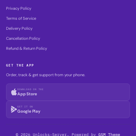
Privacy Policy
Terms of Service
Delivery Policy
Cancellation Policy
Refund & Return Policy
GET THE APP
Order, track & get support from your phone.
DOWNLOAD ON THE
App Store
GET IT ON
Google Play
© 2026 Unlocks-Server. Powered by
GSM Theme