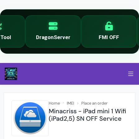
ool
DragonServer
FMI OFF
Home
IMEI
Place an order
Minacriss - iPad mini 1 Wifi
(iPad2,5) SN OFF Service