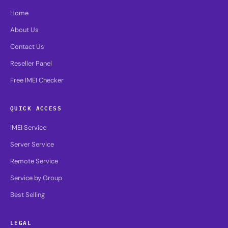
Home
About Us
Contact Us
Reseller Panel
Free IMEI Checker
QUICK ACCESS
IMEI Service
Server Service
Remote Service
Service by Group
Best Selling
LEGAL