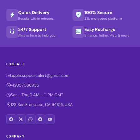
Quick Delivery
100% Secure
Results within minutes
SSL encrypted platform
24/7 Support
Easy Recharge
Always here to help you
Binance, Tether, Visa & more
CONTACT
apple.support.alert@gmail.com
+12057068935
Sat – Thu, 9 AM – 11 PM GMT
123 San Francisco, CA 94105, USA
COMPANY