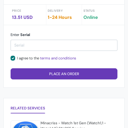
PRICE
DELIVERY
STATUS
13.51 USD
1-24 Hours
Online
Enter
Serial
I agree to the
terms and conditions
PLACE AN ORDER
RELATED SERVICES
Minacriss - Watch 1st Gen (Watch1,1 -