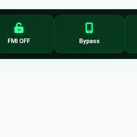
FMI OFF
Bypass