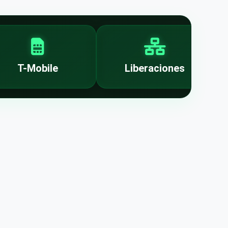
T-Mobile
Liberaciones