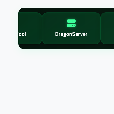
lockTool
DragonServer