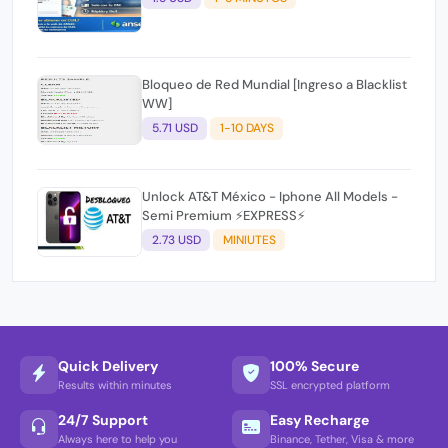
Bloqueo de Red Mundial [Ingreso a Blacklist
WW]
5.71 USD
1-10 DAYS
Unlock AT&T México - Iphone All Models -
Semi Premium ⚡EXPRESS⚡
2.73 USD
MINIUTES
Quick Delivery
100% Secure
Results within minutes
SSL encrypted platform
24/7 Support
Easy Recharge
Always here to help you
Binance, Tether, Visa & more