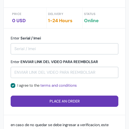
PRICE
DELIVERY
STATUS
0 USD
1-24 Hours
Online
Enter
Serial / Imei
Enter
ENVIAR LINK DEL VIDEO PARA REEMBOLSAR
I agree to the
terms and conditions
PLACE AN ORDER
en caso de no quedar se debe ingresar a verificacion, este