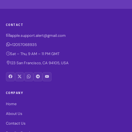
CONTACT
apple.support.alert@gmail.com
+12057068935
Sat – Thu, 9 AM – 11 PM GMT
123 San Francisco, CA 94105, USA
COMPANY
Home
About Us
Contact Us