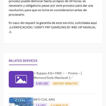
proceso puede demorar hasta un lapso de 24 horas, es
necesario y obligatorio pasar por este proceso para dar una
resolucion, para que se tome en consideracion antes de
procesarlo.
En caso de requerir la garantía de este servicio, solicitalala aquí:
⚠️VERIFICACION / VERIFY FRP SAMSUNG BY IMEI VIP MANUAL
⚠️
RELATED SERVICES
⭐️ Bypass A12+ FREE ✨ - Promo - [
iRemoveTools Macbook ] ✅
5.89 USD
INSTANT MINIUTES
INFO CUIL ARG
1.5 USD
1-5 MINUTOS