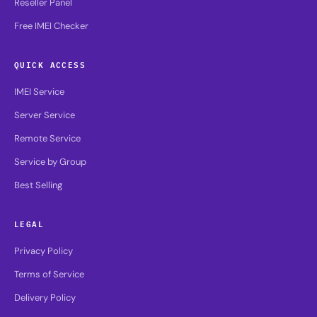
Reseller Panel
Free IMEI Checker
QUICK ACCESS
IMEI Service
Server Service
Remote Service
Service by Group
Best Selling
LEGAL
Privacy Policy
Terms of Service
Delivery Policy