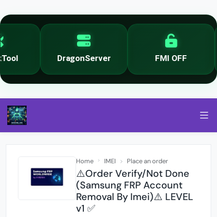
ool
DragonServer
FMI OFF
Home
IMEI
Place an order
⚠️Order Verify/Not Done
(Samsung FRP Account
Removal By Imei)⚠️ LEVEL
v1 ✅