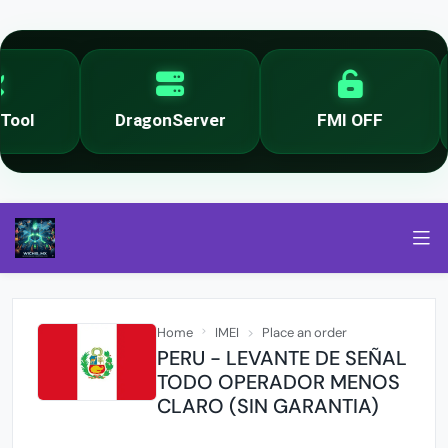
ool
DragonServer
FMI OFF
Home
IMEI
Place an order
PERU - LEVANTE DE SEÑAL
TODO OPERADOR MENOS
CLARO (SIN GARANTIA)