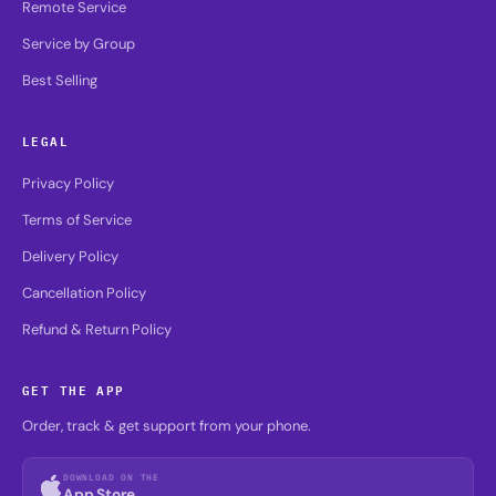
Remote Service
Service by Group
Best Selling
LEGAL
Privacy Policy
Terms of Service
Delivery Policy
Cancellation Policy
Refund & Return Policy
GET THE APP
Order, track & get support from your phone.
DOWNLOAD ON THE
App Store