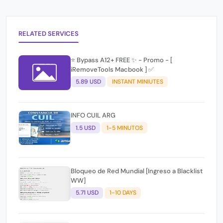
RELATED SERVICES
⭐️ Bypass A12+ FREE ✨ - Promo - [
iRemoveTools Macbook ] ✅
5.89 USD
INSTANT MINIUTES
INFO CUIL ARG
1.5 USD
1-5 MINUTOS
Bloqueo de Red Mundial [Ingreso a Blacklist
WW]
5.71 USD
1-10 DAYS