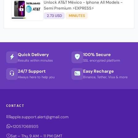
Unlock AT&T México - Iphone All Models -
Semi Premium ⚡EXPRESS⚡
2.73 USD
MINIUTES
Quick Delivery
100% Secure
Results within minutes
SSL encrypted platform
24/7 Support
Easy Recharge
Always here to help you
Binance, Tether, Visa & more
CONTACT
apple.support.alert@gmail.com
+12057068935
Sat – Thu, 9 AM – 11 PM GMT