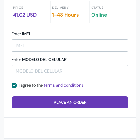
PRICE
DELIVERY
STATUS
41.02 USD
1-48 Hours
Online
Enter
IMEI
Enter
MODELO DEL CELULAR
I agree to the
terms and conditions
PLACE AN ORDER