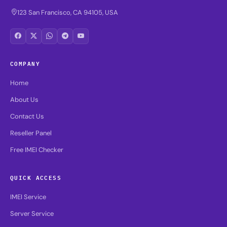
123 San Francisco, CA 94105, USA
COMPANY
Home
About Us
Contact Us
Reseller Panel
Free IMEI Checker
QUICK ACCESS
IMEI Service
Server Service