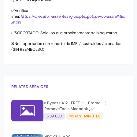
✅Verifica
imei:
https://checatuimei.renteseg.osiptel.gob.pe/consultaIMEI.
xhtml
✅SOPORTADO: Solo los que proximamente se bloquearan.
❌No soportados con reporte de IMEI / sustraidos / clonados
(SIN REEMBOLSO)
RELATED SERVICES
⭐️ Bypass A12+ FREE ✨ - Promo - [
iRemoveTools Macbook ] ✅
5.89 USD
INSTANT MINIUTES
INFO CUIL ARG