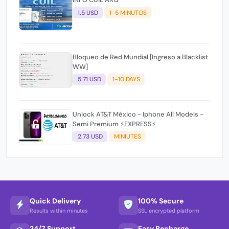
1.5 USD
1-5 MINUTOS
Bloqueo de Red Mundial [Ingreso a Blacklist
WW]
5.71 USD
1-10 DAYS
Unlock AT&T México - Iphone All Models -
Semi Premium ⚡EXPRESS⚡
2.73 USD
MINIUTES
Quick Delivery
100% Secure
Results within minutes
SSL encrypted platform
24/7 Support
Easy Recharge