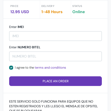
PRICE
DELIVERY
STATUS
12.95 USD
1-48 Hours
Online
Enter
IMEI
Enter
NUMERO BITEL
I agree to the
terms and conditions
PLACE AN ORDER
ESTE SERVICIO SOLO FUNCIONA PARA EQUIPOS QUE NO
ESTEN REGISTRADOS Y LES LLEGO EL MENSAJE DE OPSITEL
QUE SE BLOQUEARAN