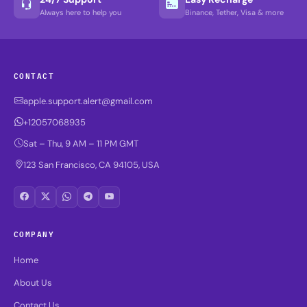
Always here to help you
Binance, Tether, Visa & more
CONTACT
apple.support.alert@gmail.com
+12057068935
Sat – Thu, 9 AM – 11 PM GMT
123 San Francisco, CA 94105, USA
COMPANY
Home
About Us
Contact Us