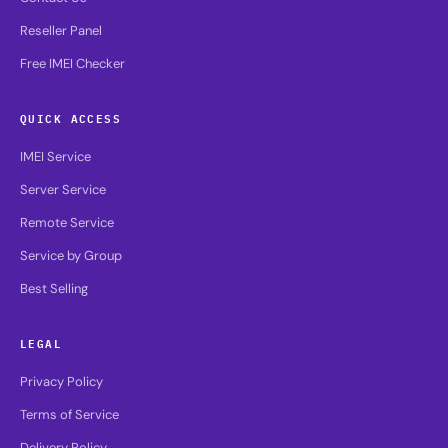
Reseller Panel
Free IMEI Checker
QUICK ACCESS
IMEI Service
Server Service
Remote Service
Service by Group
Best Selling
LEGAL
Privacy Policy
Terms of Service
Delivery Policy