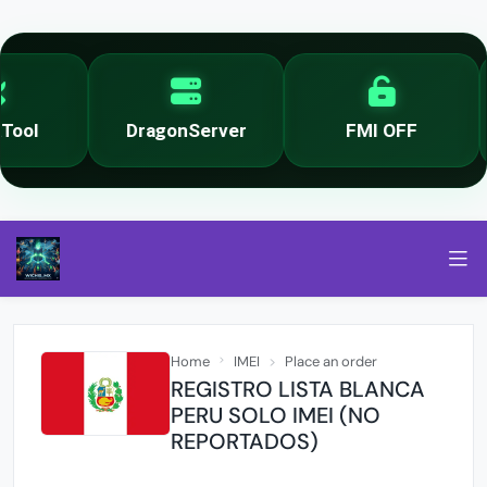
ool
DragonServer
FMI OFF
Home
IMEI
Place an order
REGISTRO LISTA BLANCA
PERU SOLO IMEI (NO
REPORTADOS)