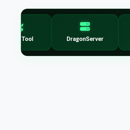
UnlockTool
DragonServer