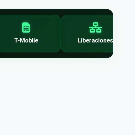
T-Mobile
Liberaciones