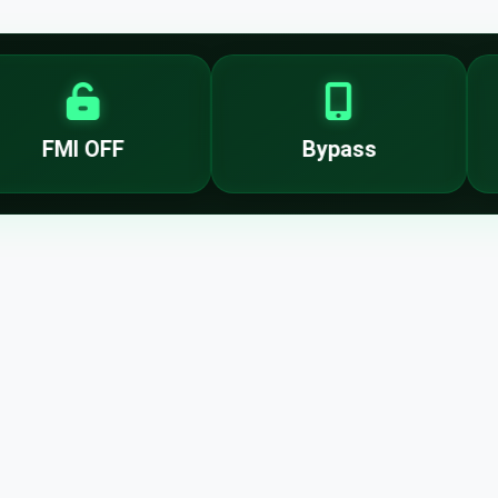
FMI OFF
Bypass