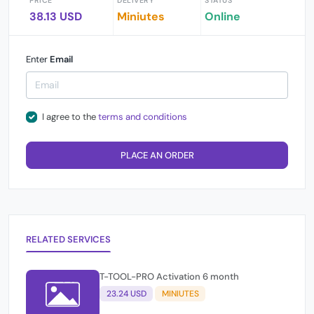
PRICE
DELIVERY
STATUS
38.13 USD
Miniutes
Online
Enter
Email
I agree to the
terms and conditions
PLACE AN ORDER
RELATED SERVICES
T-TOOL-PRO Activation 6 month
23.24 USD
MINIUTES