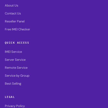
About Us
Contact Us
Reseller Panel
Free IMEI Checker
QUICK ACCESS
IMEI Service
Server Service
Remote Service
Service by Group
Best Selling
LEGAL
Privacy Policy