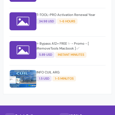
T-TOOL-PRO Activation Renewal Year
34.98 USD
1-6 HOURS
⭐️ Bypass A12+ FREE ✨ - Promo - [
iRemoveTools Macbook ] ✅
5.89 USD
INSTANT MINIUTES
INFO CUIL ARG
1.5 USD
1-5 MINUTOS