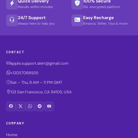
Quick Delivery
100% Secure
Results within minutes
SSL encrypted platform
24/7 Support
Easy Recharge
Always here to help you
Binance, Tether, Visa & more
CONTACT
apple.support.alert@gmail.com
+12057068935
Sat – Thu, 9 AM – 11 PM GMT
123 San Francisco, CA 94105, USA
COMPANY
Home