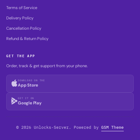
Terms of Service
Delivery Policy
Cancellation Policy
Refund & Return Policy
GET THE APP
Order, track & get support from your phone.
DOWNLOAD ON THE
App Store
GET IT ON
Google Play
© 2026 Unlocks-Server. Powered by
GSM Theme