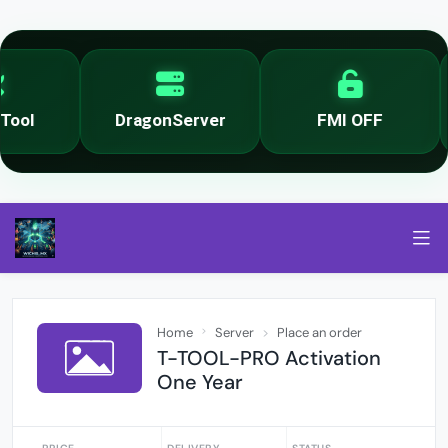
ool
DragonServer
FMI OFF
Home
Server
Place an order
T-TOOL-PRO Activation
One Year