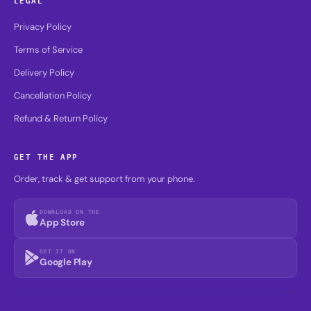
Privacy Policy
Terms of Service
Delivery Policy
Cancellation Policy
Refund & Return Policy
GET THE APP
Order, track & get support from your phone.
DOWNLOAD ON THE
App Store
GET IT ON
Google Play