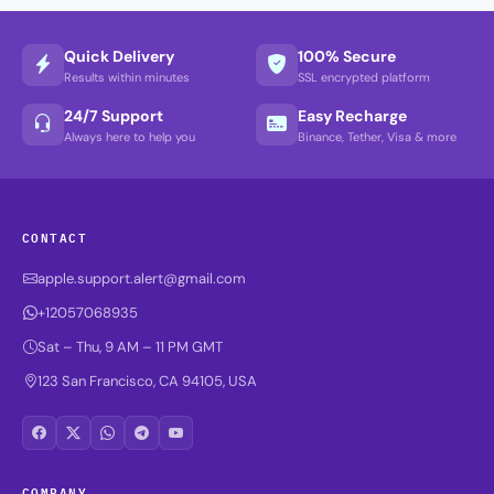
Quick Delivery
100% Secure
Results within minutes
SSL encrypted platform
24/7 Support
Easy Recharge
Always here to help you
Binance, Tether, Visa & more
CONTACT
apple.support.alert@gmail.com
+12057068935
Sat – Thu, 9 AM – 11 PM GMT
123 San Francisco, CA 94105, USA
COMPANY