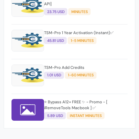
API]
23.75 USD
MINIUTES
TSM-Pro 1 Year Activation (Instant)✅
45.81 USD
1-5 MINIUTES
TSM-Pro Add Credits
1.01 USD
1-60 MINIUTES
⭐️ Bypass A12+ FREE ✨ - Promo - [
iRemoveTools Macbook ] ✅
5.89 USD
INSTANT MINIUTES