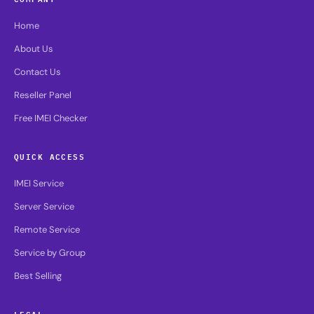
Home
About Us
Contact Us
Reseller Panel
Free IMEI Checker
QUICK ACCESS
IMEI Service
Server Service
Remote Service
Service by Group
Best Selling
LEGAL