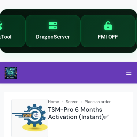
ool
DragonServer
FMI OFF
Home
Server
Place an order
TSM-Pro 6 Months
Activation (Instant)✅