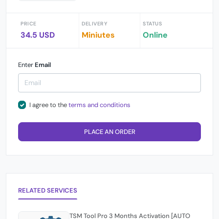
PRICE
DELIVERY
STATUS
34.5 USD
Miniutes
Online
Enter
Email
I agree to the
terms and conditions
PLACE AN ORDER
RELATED SERVICES
TSM Tool Pro 3 Months Activation [AUTO