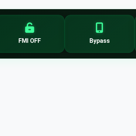
FMI OFF
Bypass