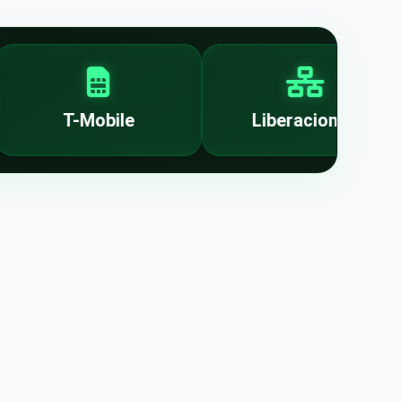
T-Mobile
Liberaciones