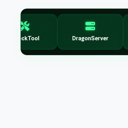
UnlockTool
DragonServer