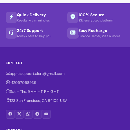
Quick Delivery
100% Secure
Results within minutes
SSL encrypted platform
24/7 Support
Easy Recharge
Always here to help you
Binance, Tether, Visa & more
CONTACT
apple.support.alert@gmail.com
+12057068935
Sat – Thu, 9 AM – 11 PM GMT
123 San Francisco, CA 94105, USA
COMPANY