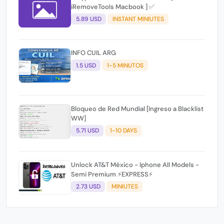
iRemoveTools Macbook ] ✅
5.89 USD
INSTANT MINIUTES
INFO CUIL ARG
1.5 USD
1-5 MINUTOS
Bloqueo de Red Mundial [Ingreso a Blacklist
WW]
5.71 USD
1-10 DAYS
Unlock AT&T México - Iphone All Models -
Semi Premium ⚡EXPRESS⚡
2.73 USD
MINIUTES