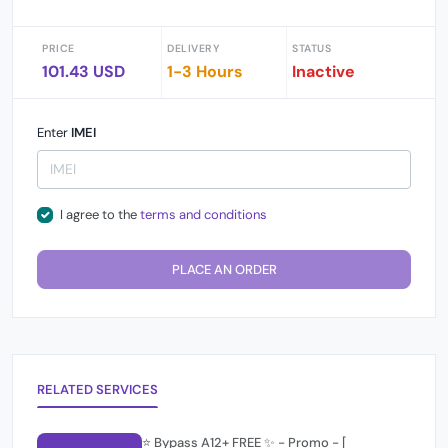
PRICE
DELIVERY
STATUS
101.43 USD
1-3 Hours
Inactive
Enter
IMEI
I agree to the
terms and conditions
PLACE AN ORDER
RELATED SERVICES
⭐️ Bypass A12+ FREE ✨ - Promo - [