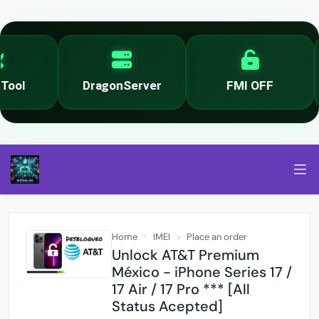
ool
DragonServer
FMI OFF
Home
IMEI
Place an order
Unlock AT&T Premium
México - iPhone Series 17 /
17 Air / 17 Pro *** [All
Status Acepted]