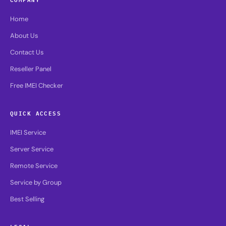
Home
About Us
Contact Us
Reseller Panel
Free IMEI Checker
QUICK ACCESS
IMEI Service
Server Service
Remote Service
Service by Group
Best Selling