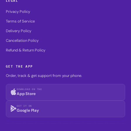
LEGAL
Privacy Policy
Terms of Service
Delivery Policy
Cancellation Policy
Refund & Return Policy
GET THE APP
Order, track & get support from your phone.
DOWNLOAD ON THE
App Store
GET IT ON
Google Play