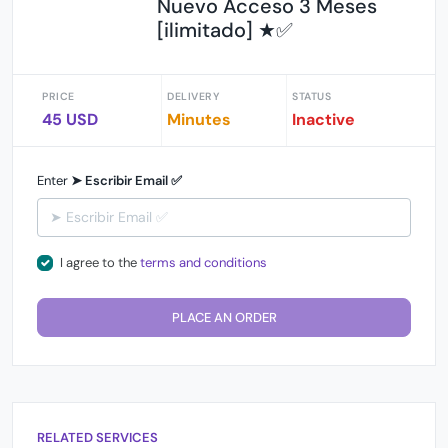
Nuevo Acceso 3 Meses
[ilimitado] ★✅
PRICE
DELIVERY
STATUS
45 USD
Minutes
Inactive
Enter
➤ Escribir Email ✅
I agree to the
terms and conditions
PLACE AN ORDER
RELATED SERVICES