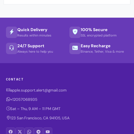
Quick Delivery
100% Secure
Results within minutes
SSL encrypted platform
24/7 Support
Easy Recharge
Always here to help you
Binance, Tether, Visa & more
CONTACT
apple.support.alert@gmail.com
+12057068935
Sat – Thu, 9 AM – 11 PM GMT
123 San Francisco, CA 94105, USA