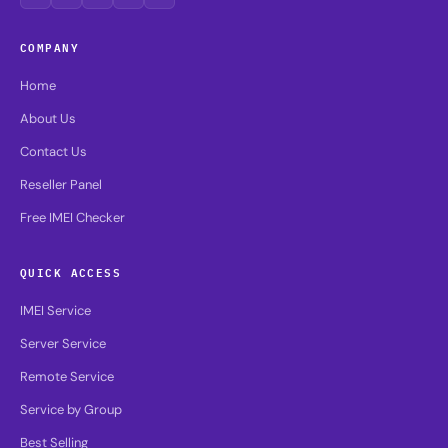
COMPANY
Home
About Us
Contact Us
Reseller Panel
Free IMEI Checker
QUICK ACCESS
IMEI Service
Server Service
Remote Service
Service by Group
Best Selling