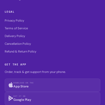
LEGAL
Privacy Policy
Terms of Service
Delivery Policy
Cancellation Policy
Refund & Return Policy
GET THE APP
Order, track & get support from your phone.
DOWNLOAD ON THE
App Store
GET IT ON
Google Play