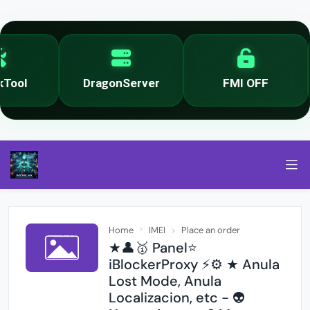
ool
DragonServer
FMI OFF
Home
IMEI
Place an order
★👤🥇 Panel⭐
iBlockerProxy ⚡️⚙️ ★ Anula
Lost Mode, Anula
Localizacion, etc - 👽