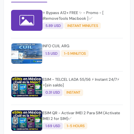
⭐️ Bypass A12+ FREE ✨ - Promo - [
iRemoveTools Macbook ] ✅
5.89 USD
INSTANT MINIUTES
INFO CUIL ARG
1.5 USD
1-5 MINUTOS
ESIM - TELCEL LADA 55/56 ⚡ Instant 24/7⚡
⭐[sin saldo]
0.31 USD
INSTANT
ESIM QR - Activar IMEI 2 Para SIM (Activate
IMEI 2 for SIM)✅
1.69 USD
1-5 HOURS