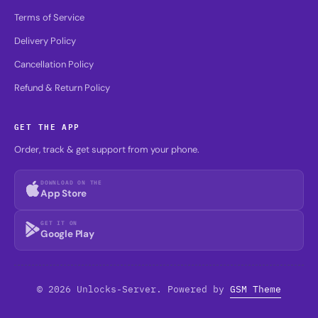
Terms of Service
Delivery Policy
Cancellation Policy
Refund & Return Policy
GET THE APP
Order, track & get support from your phone.
DOWNLOAD ON THE
App Store
GET IT ON
Google Play
© 2026 Unlocks-Server. Powered by
GSM Theme