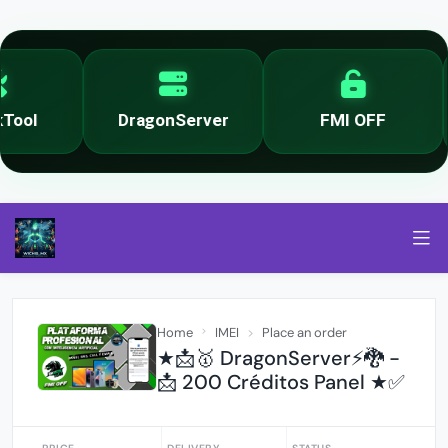
ool
DragonServer
FMI OFF
Home
IMEI
Place an order
★📩🥇 DragonServer⚡️🐉 -
📩 200 Créditos Panel ★✅