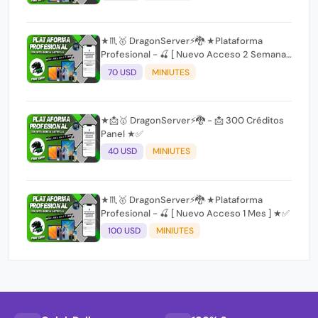
★♏🥇 DragonServer⚡️🐉 ★Plataforma
Profesional - 🍒 [ Nuevo Acceso 2 Semanas
] ★✅
70 USD
MINIUTES
★📩🥇 DragonServer⚡️🐉 - 📩 300 Créditos
Panel ★✅
40 USD
MINIUTES
★♏🥇 DragonServer⚡️🐉 ★Plataforma
Profesional - 🍒 [ Nuevo Acceso 1 Mes ] ★✅
100 USD
MINIUTES