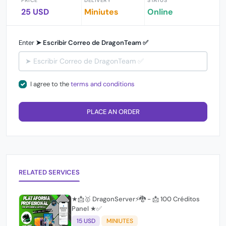
PRICE
DELIVERY
STATUS
25 USD
Miniutes
Online
Enter
➤ Escribir Correo de DragonTeam ✅
I agree to the
terms and conditions
PLACE AN ORDER
RELATED SERVICES
★📩🥇 DragonServer⚡️🐉 - 📩 100 Créditos
Panel ★✅
15 USD
MINIUTES