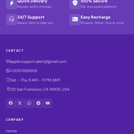
Quick Delivery
100% Secure
Results within minutes
SSL encrypted platform
24/7 Support
Easy Recharge
Always here to help you
Binance, Tether, Visa & more
CONTACT
apple.support.alert@gmail.com
+12057068935
Sat – Thu, 9 AM – 11 PM GMT
123 San Francisco, CA 94105, USA
COMPANY
Home