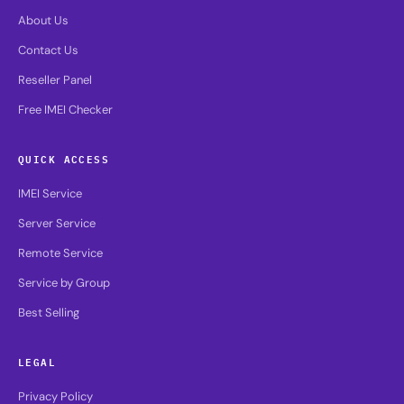
About Us
Contact Us
Reseller Panel
Free IMEI Checker
QUICK ACCESS
IMEI Service
Server Service
Remote Service
Service by Group
Best Selling
LEGAL
Privacy Policy