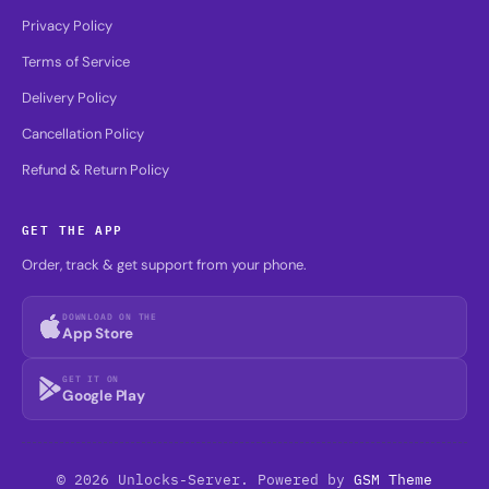
Privacy Policy
Terms of Service
Delivery Policy
Cancellation Policy
Refund & Return Policy
GET THE APP
Order, track & get support from your phone.
DOWNLOAD ON THE
App Store
GET IT ON
Google Play
© 2026 Unlocks-Server. Powered by
GSM Theme