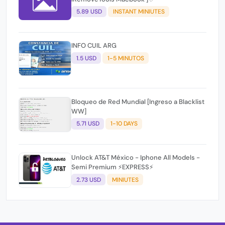
5.89 USD
INSTANT MINIUTES
INFO CUIL ARG
1.5 USD
1-5 MINUTOS
Bloqueo de Red Mundial [Ingreso a Blacklist
WW]
5.71 USD
1-10 DAYS
Unlock AT&T México - Iphone All Models -
Semi Premium ⚡EXPRESS⚡
2.73 USD
MINIUTES