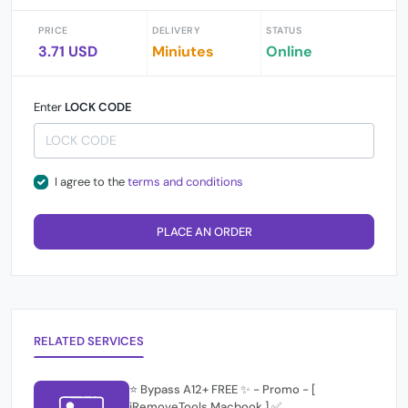
PRICE
DELIVERY
STATUS
3.71 USD
Miniutes
Online
Enter
LOCK CODE
I agree to the
terms and conditions
PLACE AN ORDER
RELATED SERVICES
⭐️ Bypass A12+ FREE ✨ - Promo - [
iRemoveTools Macbook ] ✅