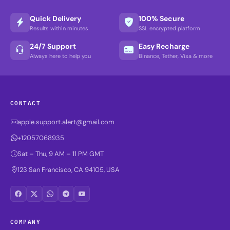
Quick Delivery
100% Secure
Results within minutes
SSL encrypted platform
24/7 Support
Easy Recharge
Always here to help you
Binance, Tether, Visa & more
CONTACT
apple.support.alert@gmail.com
+12057068935
Sat – Thu, 9 AM – 11 PM GMT
123 San Francisco, CA 94105, USA
COMPANY