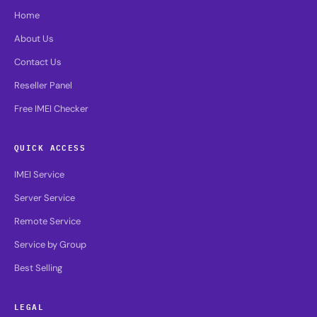
Home
About Us
Contact Us
Reseller Panel
Free IMEI Checker
QUICK ACCESS
IMEI Service
Server Service
Remote Service
Service by Group
Best Selling
LEGAL