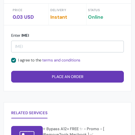
PRICE
DELIVERY
STATUS
0.03 USD
Instant
Online
Enter
IMEI
I agree to the
terms and conditions
PLACE AN ORDER
RELATED SERVICES
⭐️ Bypass A12+ FREE ✨ - Promo - [
iRemoveTools Macbook ] ✅