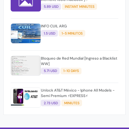
5.89 USD
INSTANT MINIUTES
INFO CUIL ARG
1.5 USD
1-5 MINUTOS
Bloqueo de Red Mundial [Ingreso a Blacklist
WW]
5.71 USD
1-10 DAYS
Unlock AT&T México - Iphone All Models -
Semi Premium ⚡EXPRESS⚡
2.73 USD
MINIUTES