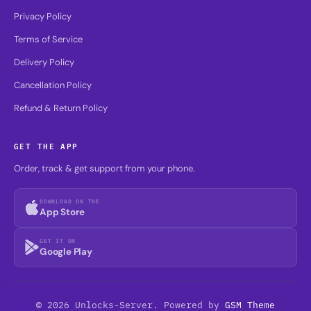
Privacy Policy
Terms of Service
Delivery Policy
Cancellation Policy
Refund & Return Policy
GET THE APP
Order, track & get support from your phone.
DOWNLOAD ON THE
App Store
GET IT ON
Google Play
© 2026 Unlocks-Server. Powered by
GSM Theme