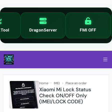
ool
DragonServer
FMI OFF
Home
IMEI
Place an order
Xiaomi Mi Lock Status
Check ON/OFF Only
(IMEI/LOCK CODE)