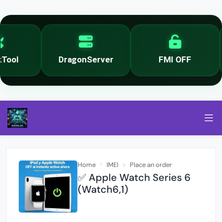
ool
DragonServer
FMI OFF
Home
IMEI
Place an order
✅ Apple Watch Series 6
(Watch6,1)