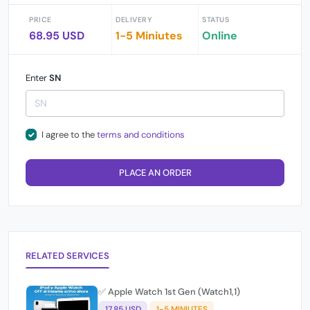
PRICE
DELIVERY
STATUS
68.95 USD
1-5 Miniutes
Online
Enter
SN
I agree to the
terms and conditions
PLACE AN ORDER
RELATED SERVICES
✅ Apple Watch 1st Gen (Watch1,1)
17.85 USD
1-5 MINIUTES