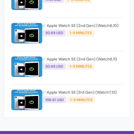
✅ Apple Watch SE (2nd Gen) (Watch6,10)
50.68 USD
1-5 MINIUTES
✅ Apple Watch SE (2nd Gen) (Watch6,11)
50.68 USD
1-5 MINIUTES
✅ Apple Watch SE (3rd Gen) (Watch7,13)
106.61 USD
1-5 MINIUTES