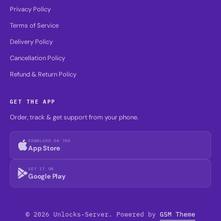
Privacy Policy
Terms of Service
Delivery Policy
Cancellation Policy
Refund & Return Policy
GET THE APP
Order, track & get support from your phone.
DOWNLOAD ON THE
App Store
GET IT ON
Google Play
© 2026 Unlocks-Server. Powered by
GSM Theme