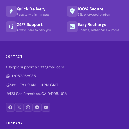
Quick Delivery
100% Secure
Results within minutes
SSL encrypted platform
24/7 Support
Easy Recharge
Always here to help you
Binance, Tether, Visa & more
CONTACT
apple.support.alert@gmail.com
+12057068935
Sat – Thu, 9 AM – 11 PM GMT
123 San Francisco, CA 94105, USA
COMPANY