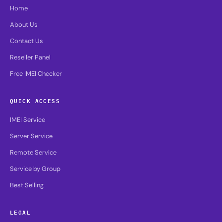
Home
About Us
Contact Us
Reseller Panel
Free IMEI Checker
QUICK ACCESS
IMEI Service
Server Service
Remote Service
Service by Group
Best Selling
LEGAL