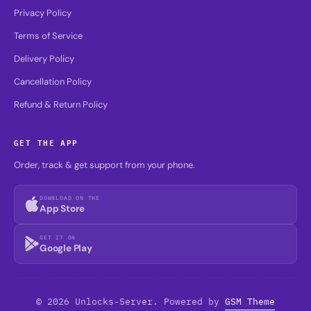
Privacy Policy
Terms of Service
Delivery Policy
Cancellation Policy
Refund & Return Policy
GET THE APP
Order, track & get support from your phone.
DOWNLOAD ON THE
App Store
GET IT ON
Google Play
© 2026 Unlocks-Server. Powered by
GSM Theme