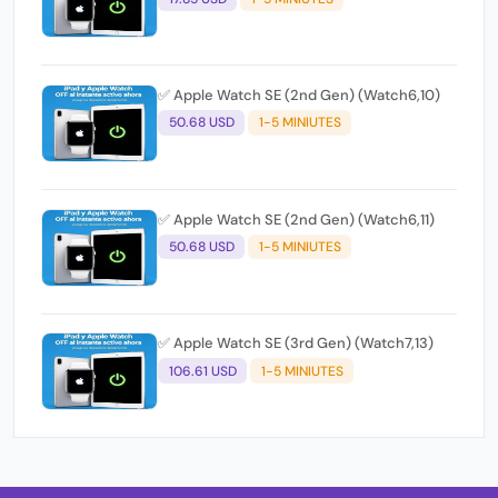
✅ Apple Watch SE (2nd Gen) (Watch6,10)
50.68 USD
1-5 MINIUTES
✅ Apple Watch SE (2nd Gen) (Watch6,11)
50.68 USD
1-5 MINIUTES
✅ Apple Watch SE (3rd Gen) (Watch7,13)
106.61 USD
1-5 MINIUTES