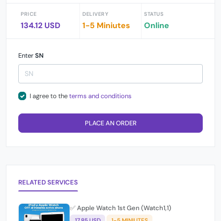
PRICE
DELIVERY
STATUS
134.12 USD
1-5 Miniutes
Online
Enter
SN
I agree to the
terms and conditions
PLACE AN ORDER
RELATED SERVICES
✅ Apple Watch 1st Gen (Watch1,1)
17.85 USD
1-5 MINIUTES