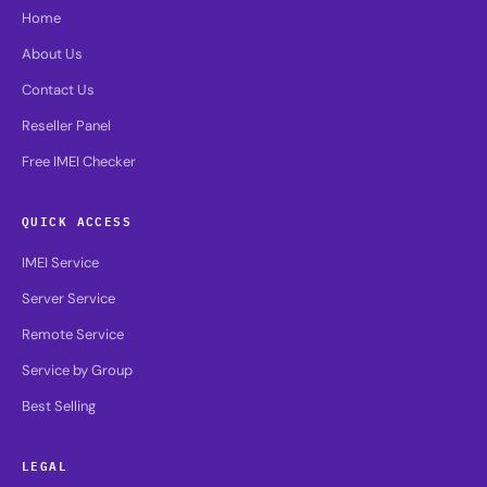
Home
About Us
Contact Us
Reseller Panel
Free IMEI Checker
QUICK ACCESS
IMEI Service
Server Service
Remote Service
Service by Group
Best Selling
LEGAL