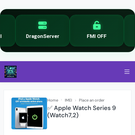
DragonServer
FMI OFF
Home
IMEI
Place an order
✅ Apple Watch Series 9
(Watch7,2)