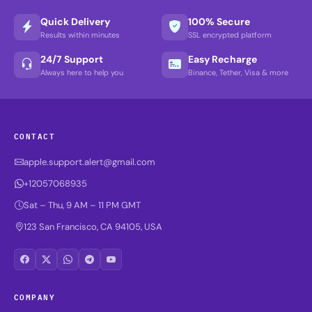
Quick Delivery
100% Secure
Results within minutes
SSL encrypted platform
24/7 Support
Easy Recharge
Always here to help you
Binance, Tether, Visa & more
CONTACT
apple.support.alert@gmail.com
+12057068935
Sat – Thu, 9 AM – 11 PM GMT
123 San Francisco, CA 94105, USA
COMPANY