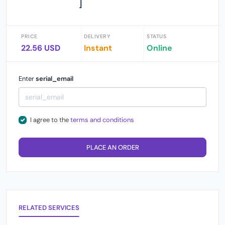
]
PRICE
DELIVERY
STATUS
22.56 USD
Instant
Online
Enter
serial_email
I agree to the
terms and conditions
PLACE AN ORDER
RELATED SERVICES