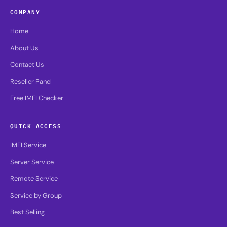
COMPANY
Home
About Us
Contact Us
Reseller Panel
Free IMEI Checker
QUICK ACCESS
IMEI Service
Server Service
Remote Service
Service by Group
Best Selling