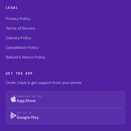
LEGAL
Privacy Policy
Terms of Service
Delivery Policy
Cancellation Policy
Refund & Return Policy
GET THE APP
Order, track & get support from your phone.
DOWNLOAD ON THE
App Store
GET IT ON
Google Play