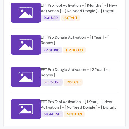
EFT Pro Tool Activation - [ 1Months ] - [ New
Activation ] - [ No Need Dongle ] - [ Digital
License ]
9.31 USD
INSTANT
EFT Pro Dongle Activation - [ 1 Year ] - [
Renew ]
22.81 USD
1-2 HOURS
EFT Pro Dongle Activation - [ 2 Year ] - [
Renew ]
30.75 USD
INSTANT
EFT Pro Tool Activation - [ 1 Year ] - [ New
Activation ] - [ No Need Dongle ] - [ Digital
License ]
56.44 USD
MINIUTES