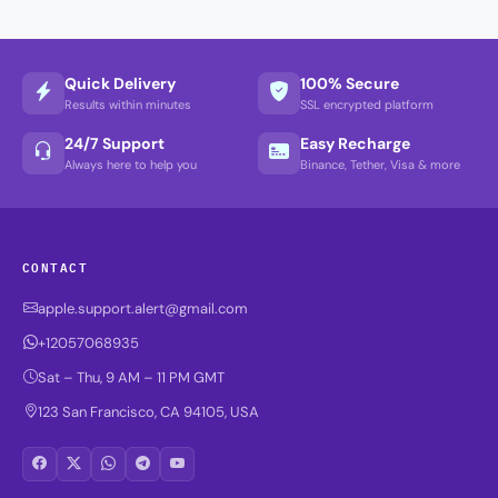
Quick Delivery
100% Secure
Results within minutes
SSL encrypted platform
24/7 Support
Easy Recharge
Always here to help you
Binance, Tether, Visa & more
CONTACT
apple.support.alert@gmail.com
+12057068935
Sat – Thu, 9 AM – 11 PM GMT
123 San Francisco, CA 94105, USA