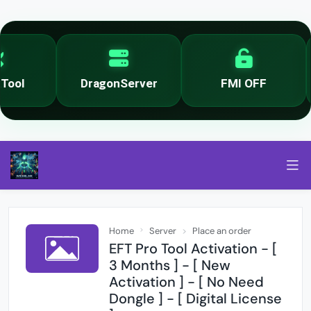
ool
DragonServer
FMI OFF
Home
Server
Place an order
EFT Pro Tool Activation - [
3 Months ] - [ New
Activation ] - [ No Need
Dongle ] - [ Digital License