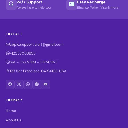
24/7 Support
Easy Recharge
Always here to help you
Binance, Tether, Visa & more
CONTACT
apple.support.alert@gmail.com
+12057068935
Sat – Thu, 9 AM – 11 PM GMT
123 San Francisco, CA 94105, USA
COMPANY
Home
About Us