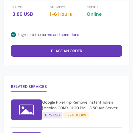
PRICE
DELIVERY
STATUS
3.89 USD
1-6 Hours
Online
I agree to the
terms and conditions
PLACE AN ORDER
RELATED SERVICES
Google Pixel Frp Remove Instant Token
[Mexico CDMX: 11:00 PM - 8:50 AM Server
Online ]
8.75 USD
1-24 HOURS