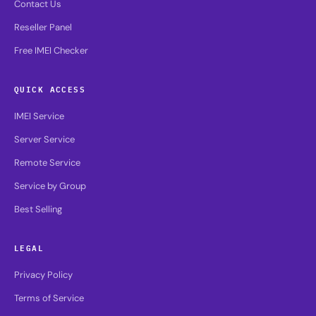
Contact Us
Reseller Panel
Free IMEI Checker
QUICK ACCESS
IMEI Service
Server Service
Remote Service
Service by Group
Best Selling
LEGAL
Privacy Policy
Terms of Service