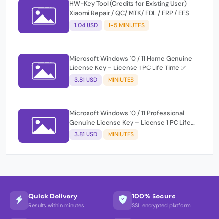
HW-Key Tool (Credits for Existing User)
Xiaomi Repair / QC/ MTK/ FDL / FRP / EFS
1.04 USD
1-5 MINIUTES
Microsoft Windows 10 / 11 Home Genuine
License Key – License 1 PC Life Time ✅
3.81 USD
MINIUTES
Microsoft Windows 10 / 11 Professional
Genuine License Key – License 1 PC Life
Time ✅
3.81 USD
MINIUTES
Quick Delivery
100% Secure
Results within minutes
SSL encrypted platform