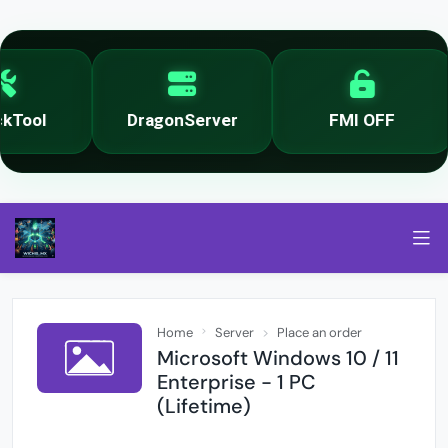
Tool
DragonServer
FMI OFF
Home
Server
Place an order
Microsoft Windows 10 / 11
Enterprise - 1 PC
(Lifetime)