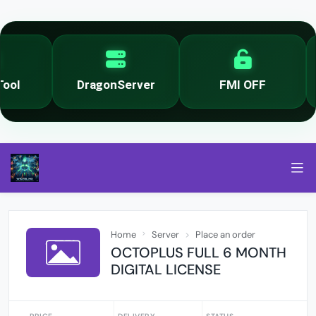
ol
DragonServer
FMI OFF
Home
Server
Place an order
OCTOPLUS FULL 6 MONTH
DIGITAL LICENSE