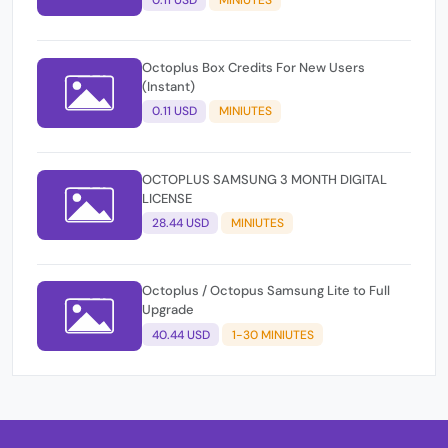
Octoplus Box Credits For New Users
(Instant)
0.11 USD
MINIUTES
OCTOPLUS SAMSUNG 3 MONTH DIGITAL
LICENSE
28.44 USD
MINIUTES
Octoplus / Octopus Samsung Lite to Full
Upgrade
40.44 USD
1-30 MINIUTES