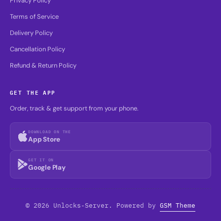
Privacy Policy
Terms of Service
Delivery Policy
Cancellation Policy
Refund & Return Policy
GET THE APP
Order, track & get support from your phone.
DOWNLOAD ON THE
App Store
GET IT ON
Google Play
© 2026 Unlocks-Server. Powered by
GSM Theme