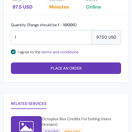
PRICE
DELIVERY
STATUS
97.5 USD
Miniutes
Online
Quantity (Range should be
1
-
10000
)
97.50 USD
I agree to the
terms and conditions
PLACE AN ORDER
RELATED SERVICES
Octoplus Box Credits For Exiting Users
(Instant)
0.11 USD
MINIUTES