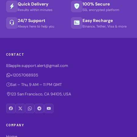
Quick Delivery
100% Secure
Results within minutes
SSL encrypted platform
24/7 Support
Easy Recharge
Always here to help you
Binance, Tether, Visa & more
CONTACT
apple.support.alert@gmail.com
+12057068935
Sat – Thu, 9 AM – 11 PM GMT
123 San Francisco, CA 94105, USA
COMPANY
Home