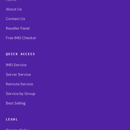
About Us
Contact Us
Reseller Panel
Free IMEI Checker
QUICK ACCESS
IMEI Service
Server Service
Remote Service
Service by Group
Best Selling
LEGAL