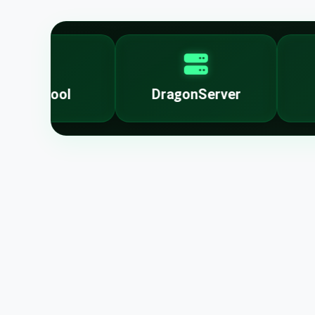
lockTool
DragonServer