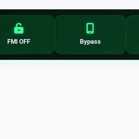
FMI OFF
Bypass