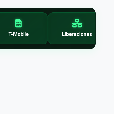
T-Mobile
Liberaciones